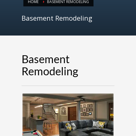
HOME
BASEMENT REMODELING
Basement Remodeling
Basement
Remodeling