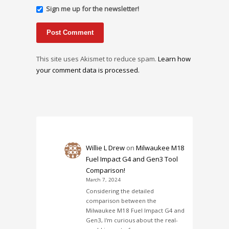
Sign me up for the newsletter!
This site uses Akismet to reduce spam.
Learn how
your comment data is processed.
Willie L Drew
on
Milwaukee M18
Fuel Impact G4 and Gen3 Tool
Comparison!
March 7, 2024
Considering the detailed
comparison between the
Milwaukee M18 Fuel Impact G4 and
Gen3, I'm curious about the real-