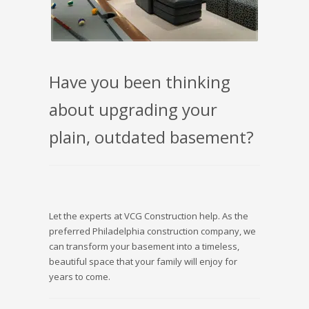
Have you been thinking
about upgrading your
plain, outdated basement?
Let the experts at VCG Construction help. As the
preferred Philadelphia construction company, we
can transform your basement into a timeless,
beautiful space that your family will enjoy for
years to come.