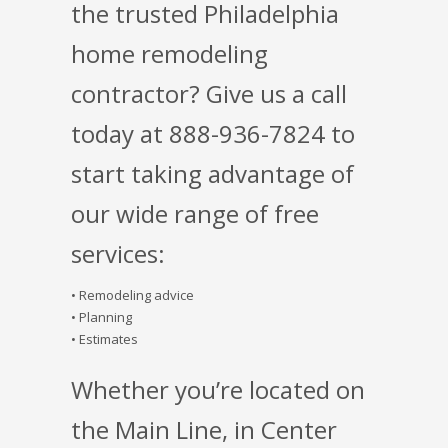
the trusted Philadelphia
home remodeling
contractor? Give us a call
today at 888-936-7824 to
start taking advantage of
our wide range of free
services:
• Remodeling advice
• Planning
• Estimates
Whether you’re located on
the Main Line, in Center