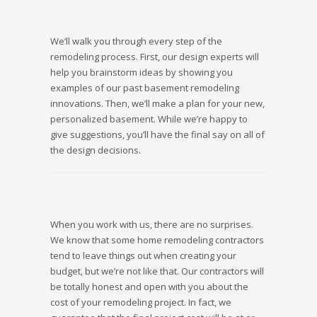
We’ll walk you through every step of the
remodeling process. First, our design experts will
help you brainstorm ideas by showing you
examples of our past basement remodeling
innovations. Then, we’ll make a plan for your new,
personalized basement. While we’re happy to
give suggestions, you’ll have the final say on all of
the design decisions.
When you work with us, there are no surprises.
We know that some home remodeling contractors
tend to leave things out when creating your
budget, but we’re not like that. Our contractors will
be totally honest and open with you about the
cost of your remodeling project. In fact, we