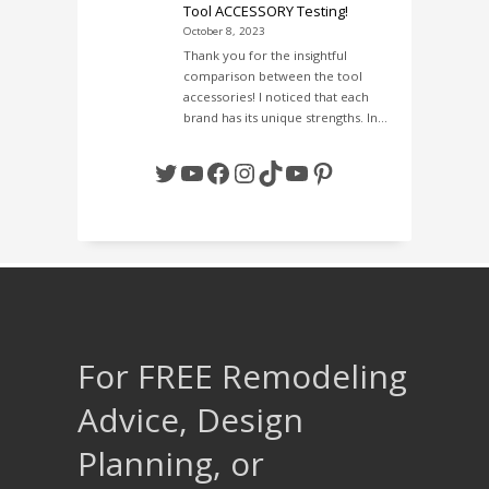
Tool ACCESSORY Testing!
October 8, 2023
Thank you for the insightful
comparison between the tool
accessories! I noticed that each
brand has its unique strengths. In…
Twitter
YouTube
Facebook
Instagram
TikTok
YouTube
Pinterest
For FREE Remodeling
Advice, Design
Planning, or