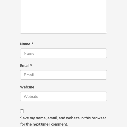
Name
*
Email
*
Website
Save my name, email, and website in this browser
for the next time I comment.