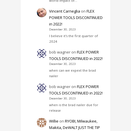
world impact of…
Vincent Carneglia
on
FLEX
POWER TOOLS DISCONTINUED
in 2022!
December 30, 2023
I believe it's the first quarter of
2024
bob wagner
on
FLEX POWER
TOOLS DISCONTINUED in 2022!
December 30, 2023
when can we expext the brad
nailer
bob wagner
on
FLEX POWER
TOOLS DISCONTINUED in 2022!
December 30, 2023
when is the brad nailer due for
release
Willie
on
RYOBI, Milwaukee,
Makita, DeWALT JUST THE TIP