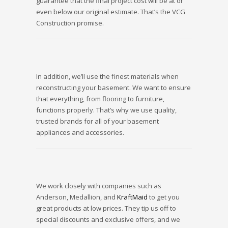
guarantee that the final project cost will be at or
even below our original estimate. That’s the VCG
Construction promise.
In addition, we’ll use the finest materials when
reconstructing your basement. We want to ensure
that everything, from flooring to furniture,
functions properly. That’s why we use quality,
trusted brands for all of your basement
appliances and accessories.
We work closely with companies such as
Anderson, Medallion, and
KraftMaid
to get you
great products at low prices. They tip us off to
special discounts and exclusive offers, and we