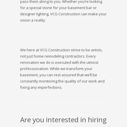
pass them along to you. Whether you’re looking
for a special stone for your basement bar or
designer lighting, VCG Construction can make your
vision a reality.
We here at VCG Construction strive to be artists,
not just home remodeling contractors. Every
renovation we do is executed with the utmost
professionalism. While we transform your
basement, you can rest assured that we’ll be
constantly monitoring the quality of our work and
fixing any imperfections.
Are you interested in hiring