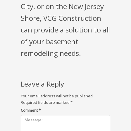
City, or on the New Jersey
Shore, VCG Construction
can provide a solution to all
of your basement
remodeling needs.
Leave a Reply
Your email address will not be published.
Required fields are marked
*
Comment
*