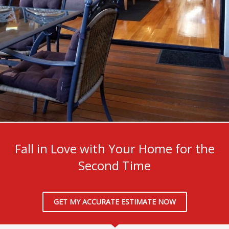
We Create Lovely Living Areas
Fall in Love with Your Home for the
Second Time
GET MY ACCURATE ESTIMATE NOW