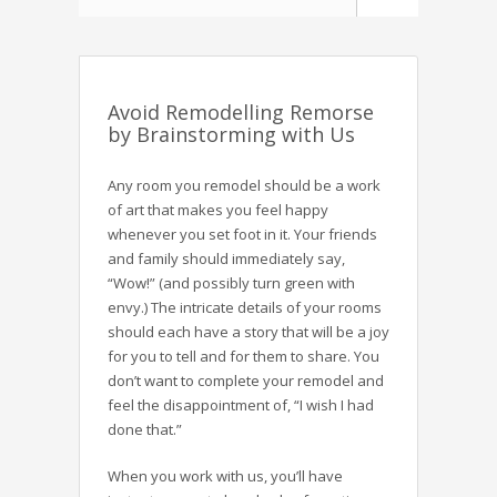
Avoid Remodelling Remorse
by Brainstorming with Us
Any room you remodel should be a work
of art that makes you feel happy
whenever you set foot in it. Your friends
and family should immediately say,
“Wow!” (and possibly turn green with
envy.) The intricate details of your rooms
should each have a story that will be a joy
for you to tell and for them to share. You
don’t want to complete your remodel and
feel the disappointment of, “I wish I had
done that.”
When you work with us, you’ll have