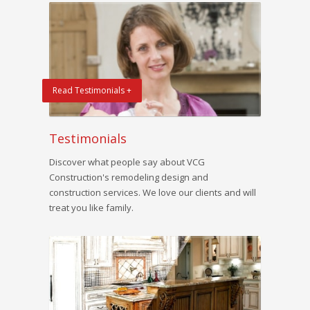
Read Testimonials +
Testimonials
Discover what people say about VCG
Construction's remodeling design and
construction services. We love our clients and will
treat you like family.