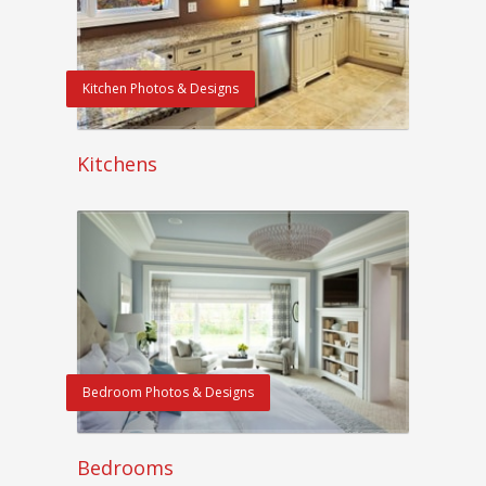
Kitchen Photos & Designs
Kitchens
Bedroom Photos & Designs
Bedrooms