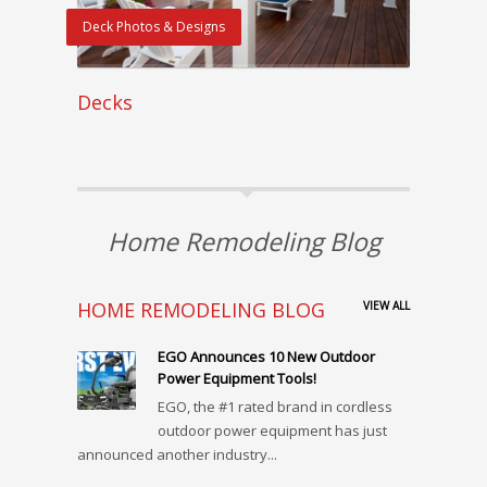
Deck Photos & Designs
Decks
Home Remodeling Blog
HOME REMODELING BLOG
VIEW ALL
EGO Announces 10 New Outdoor
Power Equipment Tools!
EGO, the #1 rated brand in cordless
outdoor power equipment has just
announced another industry...