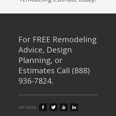
For FREE Remodeling
Advice, Design
Planning, or
Estimates Call (888)
936-7824.
GET SOCIAL