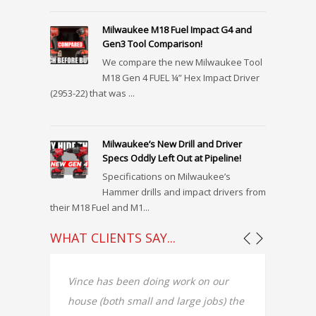
Milwaukee M18 Fuel Impact G4 and
Gen3 Tool Comparison!
We compare the new Milwaukee Tool
M18 Gen 4 FUEL ¼” Hex Impact Driver
(2953-22) that was ...
Milwaukee’s New Drill and Driver
Specs Oddly Left Out at Pipeline!
Specifications on Milwaukee’s
Hammer drills and impact drivers from
their M18 Fuel and M1...
WHAT CLIENTS SAY...
e
Vince has been doing work on our
Vincen
house (both small and large jobs) the
finish