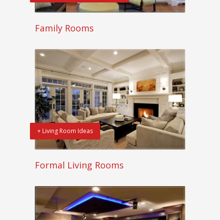
Family Rooms
+ Living Room Ideas
Formal Living Rooms