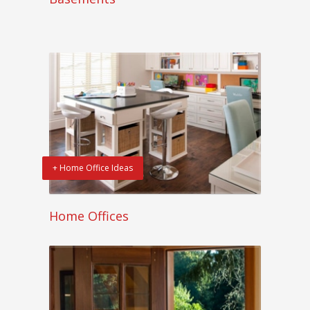
+ Home Office Ideas
Home Offices