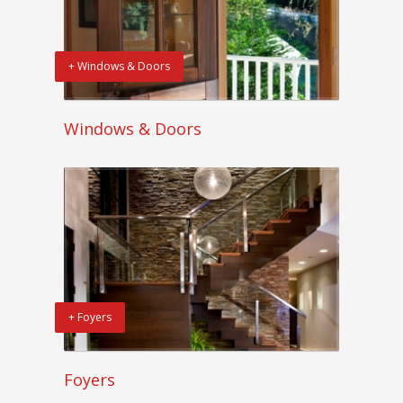
+ Windows & Doors
Windows & Doors
+ Foyers
Foyers