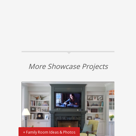
More Showcase Projects
+ Family Room Ideas & Photos