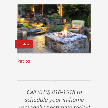
+ Patios
Patios
Call (610) 810-1518 to
schedule your in-home
remodeling estimate today!