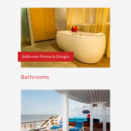
Bathroom Photos & Designs
Bathrooms