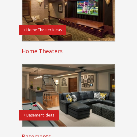
+ Home Theater Ideas
Home Theaters
+ Basement Ideas
Basements