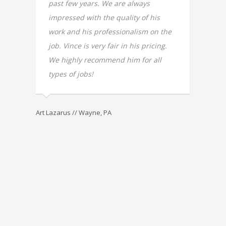
s in
past few years. We are always
for my
nd have
impressed with the quality of his
was im
 do on
work and his professionalism on the
love ou
 than I
job. Vince is very fair in his pricing.
not ev
tch
We highly recommend him for all
recomm
th
types of jobs!
main re
antly
good p
our pr
Art Lazarus // Wayne, PA
ouse
his ow
r.
design
very di
without
attend
genuin
his cli
first 