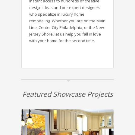
instant access to hundreds of creative
design ideas and our expert designers
who specialize in luxury home
remodeling. Whether you are on the Main
Line, Center City Philadelphia, or the New
Jersey Shore, let us help you fall in love
with your home for the second time.
Featured Showcase Projects