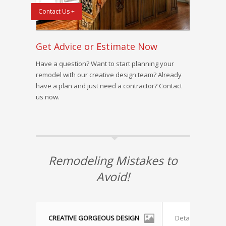
Contact Us +
Get Advice or Estimate Now
Have a question? Want to start planning your
remodel with our creative design team? Already
have a plan and just need a contractor? Contact
us now.
Remodeling Mistakes to
Avoid!
CREATIVE GORGEOUS DESIGN
Detailed Accura