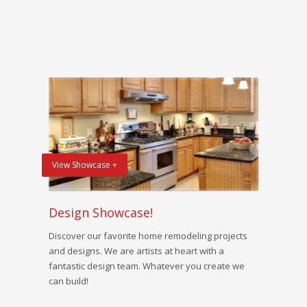
View Showcase +
Design Showcase!
Discover our favorite home remodeling projects
and designs. We are artists at heart with a
fantastic design team. Whatever you create we
can build!