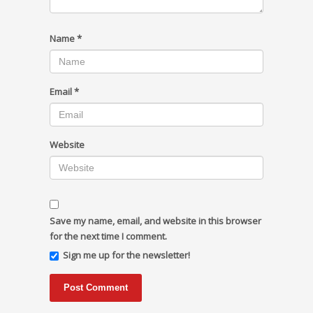
Name
*
Email
*
Website
Save my name, email, and website in this browser
for the next time I comment.
Sign me up for the newsletter!