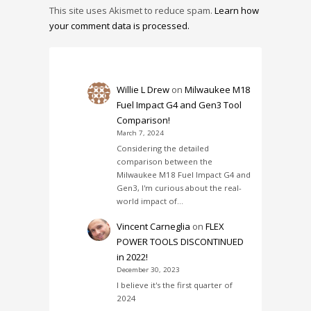
This site uses Akismet to reduce spam.
Learn how
your comment data is processed.
Willie L Drew
on
Milwaukee M18
Fuel Impact G4 and Gen3 Tool
Comparison!
March 7, 2024
Considering the detailed
comparison between the
Milwaukee M18 Fuel Impact G4 and
Gen3, I'm curious about the real-
world impact of…
Vincent Carneglia
on
FLEX
POWER TOOLS DISCONTINUED
in 2022!
December 30, 2023
I believe it's the first quarter of
2024