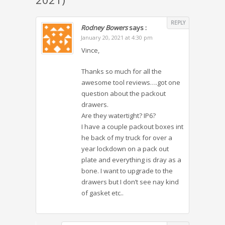
REPLY
Rodney Bowers
says :
January 20, 2021 at 4:30 pm
Vince,
Thanks so much for all the
awesome tool reviews….got one
question about the packout
drawers.
Are they watertight? IP6?
I have a couple packout boxes int
he back of my truck for over a
year lockdown on a pack out
plate and everything is dray as a
bone. I want to upgrade to the
drawers but I don’t see nay kind
of gasket etc..