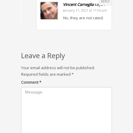
REPLY
Vincent Carneglia
says :
January 21, 2021 at 11:06 pm
No, they are not rated.
Leave a Reply
Your email address will not be published.
Required fields are marked
*
Comment
*