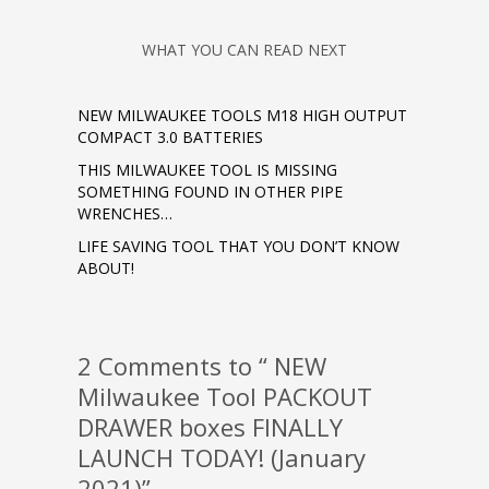
WHAT YOU CAN READ NEXT
NEW MILWAUKEE TOOLS M18 HIGH OUTPUT
COMPACT 3.0 BATTERIES
THIS MILWAUKEE TOOL IS MISSING
SOMETHING FOUND IN OTHER PIPE
WRENCHES…
LIFE SAVING TOOL THAT YOU DON’T KNOW
ABOUT!
2 Comments to “ NEW
Milwaukee Tool PACKOUT
DRAWER boxes FINALLY
LAUNCH TODAY! (January
2021)”