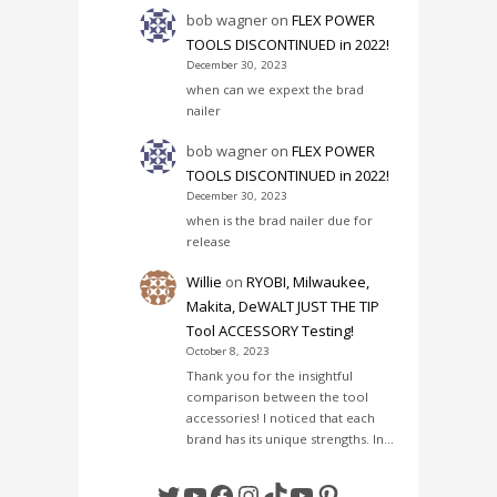
bob wagner
on
FLEX POWER
TOOLS DISCONTINUED in 2022!
December 30, 2023
when can we expext the brad
nailer
bob wagner
on
FLEX POWER
TOOLS DISCONTINUED in 2022!
December 30, 2023
when is the brad nailer due for
release
Willie
on
RYOBI, Milwaukee,
Makita, DeWALT JUST THE TIP
Tool ACCESSORY Testing!
October 8, 2023
Thank you for the insightful
comparison between the tool
accessories! I noticed that each
brand has its unique strengths. In…
Twitter
YouTube
Facebook
Instagram
TikTok
YouTube
Pinterest