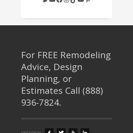
For FREE Remodeling
Advice, Design
Planning, or
Estimates Call (888)
936-7824.
GET SOCIAL