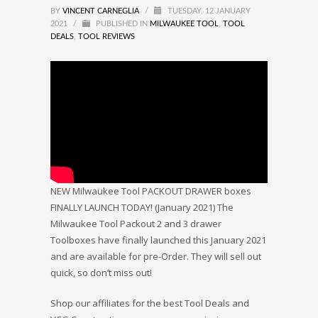
BY
VINCENT CARNEGLIA
/
TUESDAY, 12 JANUARY
2021
/
PUBLISHED IN
MILWAUKEE TOOL
,
TOOL
DEALS
,
TOOL REVIEWS
NEW Milwaukee Tool PACKOUT DRAWER boxes
FINALLY LAUNCH TODAY! (January 2021) The
Milwaukee Tool Packout 2 and 3 drawer
Toolboxes have finally launched this January 2021
and are available for pre-Order. They will sell out
quick, so don’t miss out!
Shop our affiliates for the best Tool Deals and