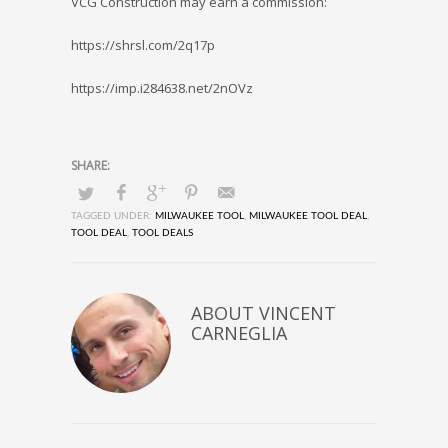
VCG Construction may earn a commission:
https://shrsl.com/2q17p
https://imp.i284638.net/2nOVz
TAGGED UNDER:
MILWAUKEE TOOL
,
MILWAUKEE TOOL DEAL
,
TOOL DEAL
,
TOOL DEALS
ABOUT
VINCENT
CARNEGLIA