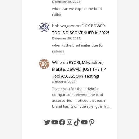
December 30, 2023
when can we expext the brad
nailer
bob wagner
on
FLEX POWER
TOOLS DISCONTINUED in 2022!
December 30, 2023
when is the brad nailer due for
release
Willie
on
RYOBI, Milwaukee,
Makita, DeWALT JUST THE TIP
Tool ACCESSORY Testing!
October 8, 2023
Thank you for the insightful
comparison between the tool
accessories! I noticed that each
brand has its unique strengths. In…
Twitter
YouTube
Facebook
Instagram
TikTok
YouTube
Pinterest