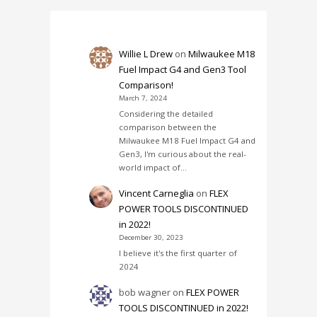
Willie L Drew
on
Milwaukee M18
Fuel Impact G4 and Gen3 Tool
Comparison!
March 7, 2024
Considering the detailed
comparison between the
Milwaukee M18 Fuel Impact G4 and
Gen3, I'm curious about the real-
world impact of…
Vincent Carneglia
on
FLEX
POWER TOOLS DISCONTINUED
in 2022!
December 30, 2023
I believe it's the first quarter of
2024
bob wagner
on
FLEX POWER
TOOLS DISCONTINUED in 2022!