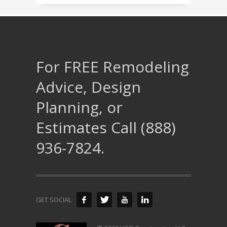
For FREE Remodeling
Advice, Design
Planning, or
Estimates Call (888)
936-7824.
GET SOCIAL