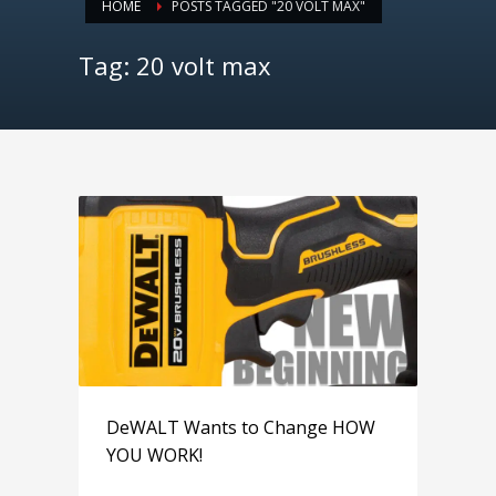
HOME
POSTS TAGGED "20 VOLT MAX"
Tag: 20 volt max
DeWALT Wants to Change HOW
YOU WORK!