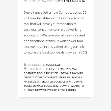
MONDAY, 02 MAY 2022
BY
VINCENT CARNEGLIA
Dewalt unveiled a new Compact series 20
volt max brushless cordless new Atomic
tool that will drive your transition to
cordless convenience in woodworking
application! We give you all features and
specifications of this Dewalt power tool
that we have in this video! Using our link
to score the best tool deals may earn VCG
PUBLISHED IN
TOOL NEWS
TAGGED UNDER:
20 VOLT MAX
,
20V MAX
,
CORDLESS TOOLS
,
DCN623D1
,
DEWALT 20V MAX
,
DEWALT ATOMIC COMPACT SERIES 20V MAX PIN
NAILER 23 GA. BRUSHLESS CORDLESS KIT
,
DEWALT
TOOLS
,
DEWALT TOOLS 2022
,
DEWALT WANTS TO
CHANGE HOW YOU WORK!
,
POWER TOOLS