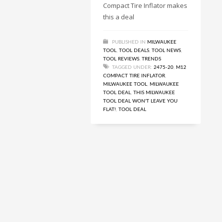
Compact Tire Inflator makes
this a deal
PUBLISHED IN
MILWAUKEE
TOOL
,
TOOL DEALS
,
TOOL NEWS
,
TOOL REVIEWS
,
TRENDS
TAGGED UNDER:
2475-20
,
M12
COMPACT TIRE INFLATOR
,
MILWAUKEE TOOL
,
MILWAUKEE
TOOL DEAL
,
THIS MILWAUKEE
TOOL DEAL WON'T LEAVE YOU
FLAT!
,
TOOL DEAL