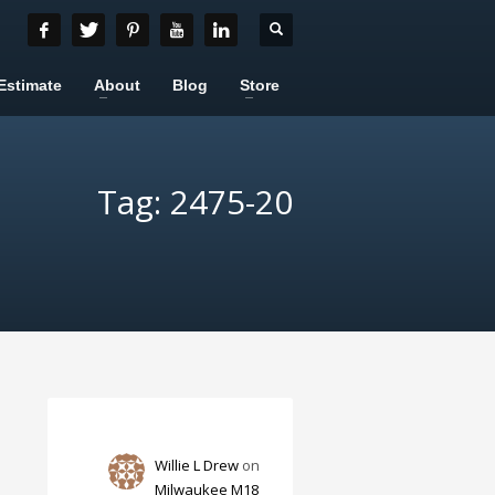
Estimate
About
Blog
Store
Tag: 2475-20
Willie L Drew
on
Milwaukee M18