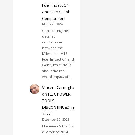
Fuel Impact G4
and Gen3 Tool
Comparison!
March 7, 2024
Considering the
detailed
comparison
between the
Milwaukee M18
Fuel Impact G4 and
Gen3, I'm curious
about the real-
world impact of…
Vincent Carneglia
on
FLEX POWER
TOOLS
DISCONTINUED in
2022!
December 30, 2023
I believe it's the first
quarter of 2024