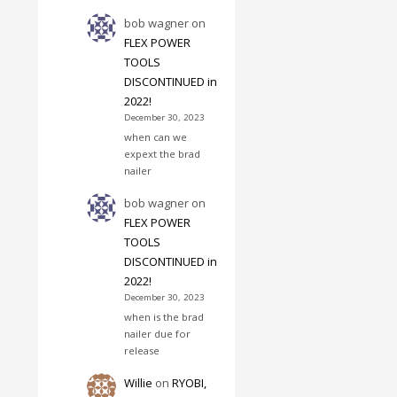
bob wagner
on
FLEX POWER
TOOLS
DISCONTINUED in
2022!
December 30, 2023
when can we
expext the brad
nailer
bob wagner
on
FLEX POWER
TOOLS
DISCONTINUED in
2022!
December 30, 2023
when is the brad
nailer due for
release
Willie
on
RYOBI,