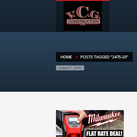
HOME
POSTS TAGGED "2475-20"
August 7, 2026