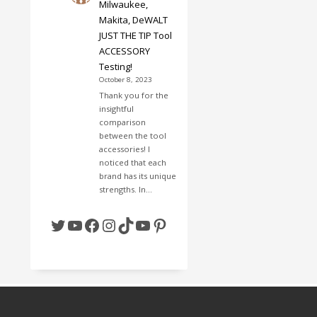
Milwaukee,
Makita, DeWALT
JUST THE TIP Tool
ACCESSORY
Testing!
October 8, 2023
Thank you for the
insightful
comparison
between the tool
accessories! I
noticed that each
brand has its unique
strengths. In…
Twitter
YouTube
Facebook
Instagram
TikTok
YouTube
Pinterest