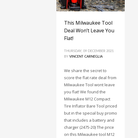
This Milwaukee Tool
Deal Won’t Leave You
Flat!
THURSDAY, 09 DECEMBER 2021
BY
VINCENT CARNEGLIA
We share the secret to
score the flat rate deal from
Milwaukee Tool wont leave
you flat! We found the
Milwaukee M12 Compact
Tire Inflator Bare Tool priced
but in the special buy promo
that includes a battery and
charger (2475-20) The price
on this Milwaukee tool M12