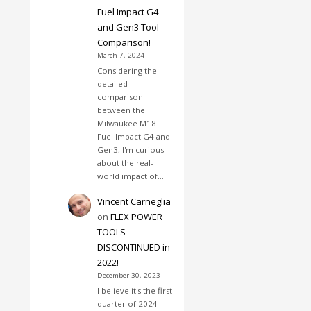
Fuel Impact G4
and Gen3 Tool
Comparison!
March 7, 2024
Considering the
detailed
comparison
between the
Milwaukee M18
Fuel Impact G4 and
Gen3, I'm curious
about the real-
world impact of…
Vincent Carneglia
on
FLEX POWER
TOOLS
DISCONTINUED in
2022!
December 30, 2023
I believe it's the first
quarter of 2024