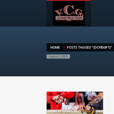
HOME
POSTS TAGGED "(DCF850P1)"
August 6, 2026