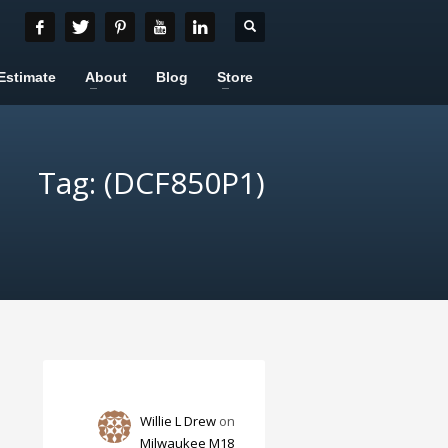
Estimate
About
Blog
Store
Tag: (DCF850P1)
Willie L Drew
on
Milwaukee M18