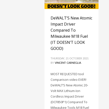
DeWALT’S New Atomic
Impact Driver
Compared To
Milwaukee M18 Fuel
(IT DOESN’T LOOK
GOOD)
THURSDAY, 21 OCTOBER 2021
BY
VINCENT CARNEGLIA
MOST REQUESTED tool
Comparison video EVER!
DeWALT’S New Atomic 20-
Volt MAX Lithium-Ion
Cordless Impact Driver
(DCF850P1) Compared To
Milwaukee Tools M18 Fuel