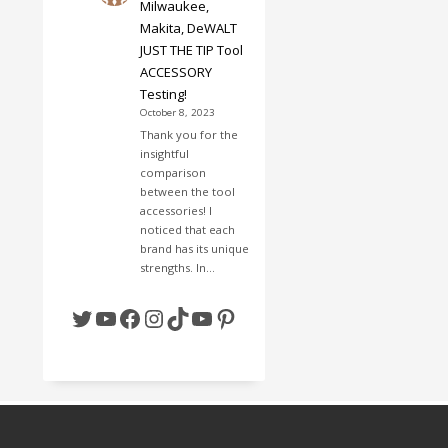
Milwaukee,
Makita, DeWALT
JUST THE TIP Tool
ACCESSORY
Testing!
October 8, 2023
Thank you for the
insightful
comparison
between the tool
accessories! I
noticed that each
brand has its unique
strengths. In…
Twitter
YouTube
Facebook
Instagram
TikTok
YouTube
Pinterest