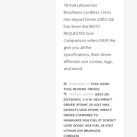
18-Volt Lithium-Ion
Brushless Cordless 1/4 in.
Hex Impact Driver (2853-20)
has been the MOST
REQUESTED tool
Comparison video EVER! We
give you all the
specifications, then driver
different size screws, lags,
and wood
PUBLISHED IN
TOOL NEWS
,
TOOL REVIEWS
,
TRENDS
TAGGED UNDER:
(2853-20)
,
(DCF850P1)
,
1/4 IN. HEX IMPACT
DRIVER
,
ATOMIC 20-VOLT MAX
,
DEWALT'S NEW ATOMIC IMPACT
DRIVER COMPARED TO
MILWAUKEE M18 FUEL (IT DOESN'T
LOOK GOOD)
,
M18 FUEL 18-VOLT
LITHIUM-ION BRUSHLESS
CORDLESS