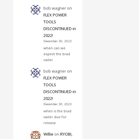
bob wagner
on
FLEX POWER
TOOLS
DISCONTINUED in
2022!
December 30, 2023
when can we
expext the brad
nailer
bob wagner
on
FLEX POWER
TOOLS
DISCONTINUED in
2022!
December 30, 2023
when is the brad
nailer due for
release
Willie
on
RYOBI,