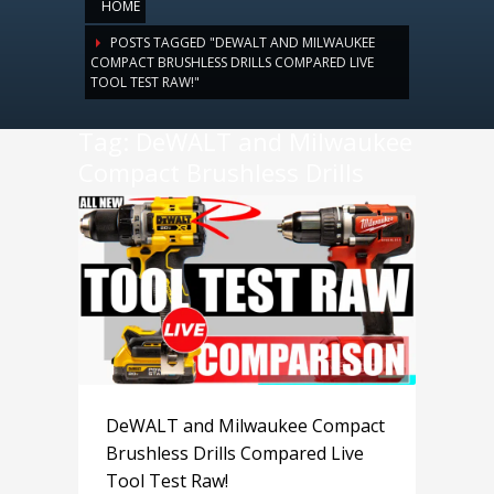
HOME
POSTS TAGGED "DEWALT AND MILWAUKEE
COMPACT BRUSHLESS DRILLS COMPARED LIVE
TOOL TEST RAW!"
Tag: DeWALT and Milwaukee
Compact Brushless Drills
Compared Live Tool Test
Raw!
DeWALT and Milwaukee Compact
Brushless Drills Compared Live
Tool Test Raw!