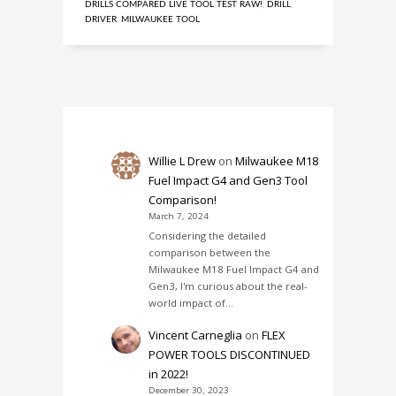
DRILLS COMPARED LIVE TOOL TEST RAW!
,
DRILL
,
DRIVER
,
MILWAUKEE TOOL
Willie L Drew
on
Milwaukee M18
Fuel Impact G4 and Gen3 Tool
Comparison!
March 7, 2024
Considering the detailed
comparison between the
Milwaukee M18 Fuel Impact G4 and
Gen3, I'm curious about the real-
world impact of…
Vincent Carneglia
on
FLEX
POWER TOOLS DISCONTINUED
in 2022!
December 30, 2023