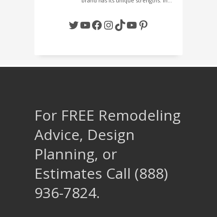
brand has its unique strengths. In…
Twitter
YouTube
Facebook
Instagram
TikTok
YouTube
Pinterest
For FREE Remodeling
Advice, Design
Planning, or
Estimates Call (888)
936-7824.