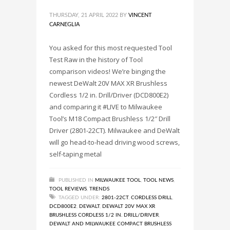
THURSDAY, 21 APRIL 2022
BY
VINCENT
CARNEGLIA
You asked for this most requested Tool
Test Raw in the history of Tool
comparison videos! We’re binging the
newest DeWalt 20V MAX XR Brushless
Cordless 1/2 in. Drill/Driver (DCD800E2)
and comparing it #LIVE to Milwaukee
Tool’s M18 Compact Brushless 1/2″ Drill
Driver (2801-22CT). Milwaukee and DeWalt
will go head-to-head driving wood screws,
self-taping metal
PUBLISHED IN
MILWAUKEE TOOL
,
TOOL NEWS
,
TOOL REVIEWS
,
TRENDS
TAGGED UNDER:
2801-22CT
,
CORDLESS DRILL
,
DCD800E2
,
DEWALT
,
DEWALT 20V MAX XR
BRUSHLESS CORDLESS 1/2 IN. DRILL/DRIVER
,
DEWALT AND MILWAUKEE COMPACT BRUSHLESS