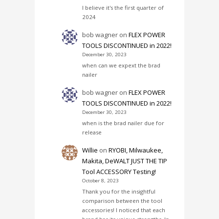
I believe it's the first quarter of
2024
bob wagner
on
FLEX POWER
TOOLS DISCONTINUED in 2022!
December 30, 2023
when can we expext the brad
nailer
bob wagner
on
FLEX POWER
TOOLS DISCONTINUED in 2022!
December 30, 2023
when is the brad nailer due for
release
Willie
on
RYOBI, Milwaukee,
Makita, DeWALT JUST THE TIP
Tool ACCESSORY Testing!
October 8, 2023
Thank you for the insightful
comparison between the tool
accessories! I noticed that each