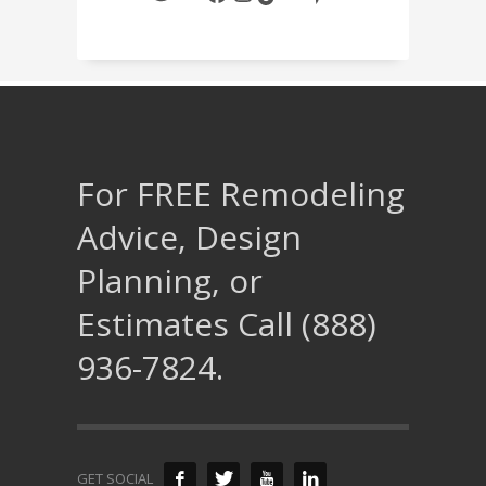
For FREE Remodeling
Advice, Design
Planning, or
Estimates Call (888)
936-7824.
GET SOCIAL