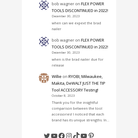
bob wagner
on
FLEX POWER
TOOLS DISCONTINUED in 2022!
December 30, 2023
when can we expext the brad
nailer
bob wagner
on
FLEX POWER
TOOLS DISCONTINUED in 2022!
December 30, 2023
when is the brad nailer due for
release
Willie
on
RYOBI, Milwaukee,
Makita, DeWALT JUST THE TIP
Tool ACCESSORY Testing!
October 8, 2023
Thank you for the insightful
comparison between the tool
accessories! I noticed that each
brand has its unique strengths. In…
Twitter
YouTube
Facebook
Instagram
TikTok
YouTube
Pinterest