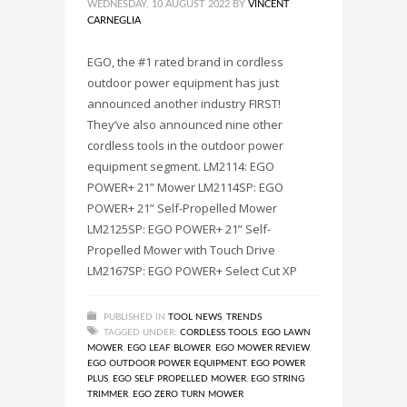
WEDNESDAY, 10 AUGUST 2022
BY
VINCENT
CARNEGLIA
EGO, the #1 rated brand in cordless
outdoor power equipment has just
announced another industry FIRST!
They’ve also announced nine other
cordless tools in the outdoor power
equipment segment. LM2114: EGO
POWER+ 21” Mower LM2114SP: EGO
POWER+ 21” Self-Propelled Mower
LM2125SP: EGO POWER+ 21” Self-
Propelled Mower with Touch Drive
LM2167SP: EGO POWER+ Select Cut XP
PUBLISHED IN
TOOL NEWS
,
TRENDS
TAGGED UNDER:
CORDLESS TOOLS
,
EGO LAWN
MOWER
,
EGO LEAF BLOWER
,
EGO MOWER REVIEW
,
EGO OUTDOOR POWER EQUIPMENT
,
EGO POWER
PLUS
,
EGO SELF PROPELLED MOWER
,
EGO STRING
TRIMMER
,
EGO ZERO TURN MOWER