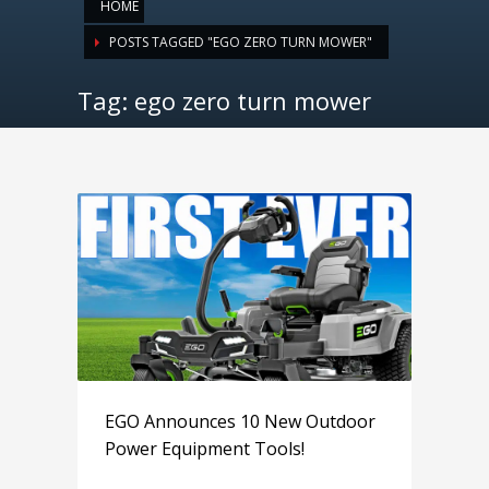
HOME
POSTS TAGGED "EGO ZERO TURN MOWER"
Tag: ego zero turn mower
EGO Announces 10 New Outdoor
Power Equipment Tools!