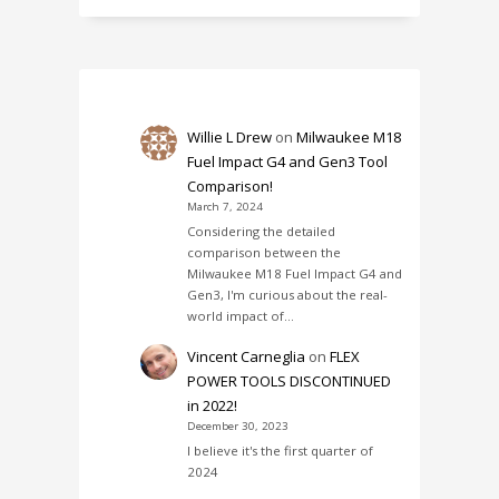
Willie L Drew
on
Milwaukee M18
Fuel Impact G4 and Gen3 Tool
Comparison!
March 7, 2024
Considering the detailed
comparison between the
Milwaukee M18 Fuel Impact G4 and
Gen3, I'm curious about the real-
world impact of…
Vincent Carneglia
on
FLEX
POWER TOOLS DISCONTINUED
in 2022!
December 30, 2023
I believe it's the first quarter of
2024