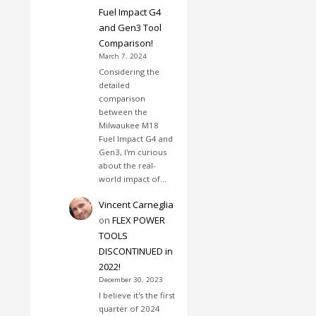
Fuel Impact G4
and Gen3 Tool
Comparison!
March 7, 2024
Considering the
detailed
comparison
between the
Milwaukee M18
Fuel Impact G4 and
Gen3, I'm curious
about the real-
world impact of…
Vincent Carneglia
on
FLEX POWER
TOOLS
DISCONTINUED in
2022!
December 30, 2023
I believe it's the first
quarter of 2024