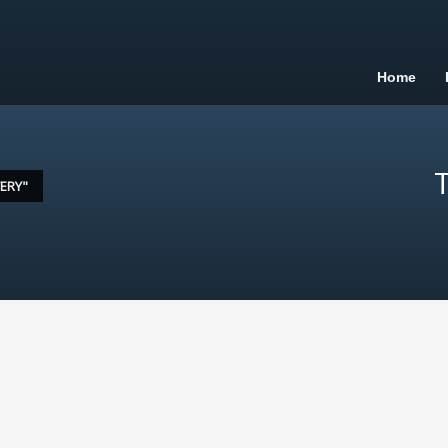
Home
T
ERY"