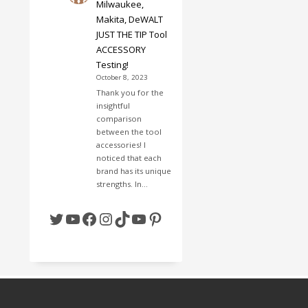
Milwaukee,
Makita, DeWALT
JUST THE TIP Tool
ACCESSORY
Testing!
October 8, 2023
Thank you for the
insightful
comparison
between the tool
accessories! I
noticed that each
brand has its unique
strengths. In…
Twitter
YouTube
Facebook
Instagram
TikTok
YouTube
Pinterest