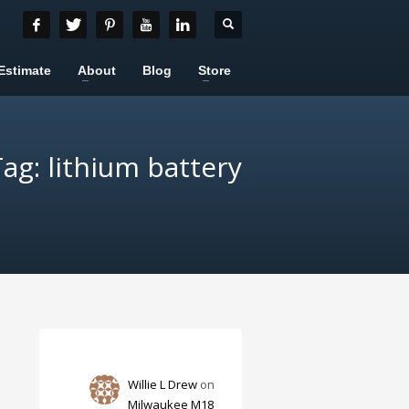
Estimate
About
Blog
Store
ag: lithium battery
Willie L Drew
on
Milwaukee M18