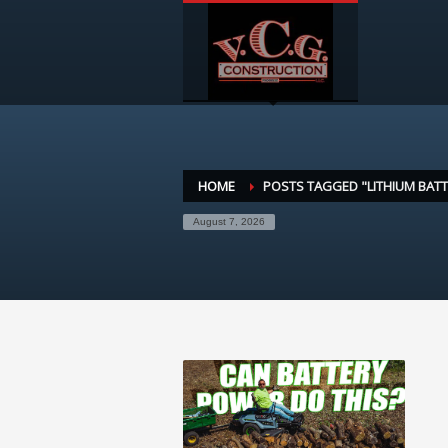
HOME
POSTS TAGGED "LITHIUM BATT
August 7, 2026