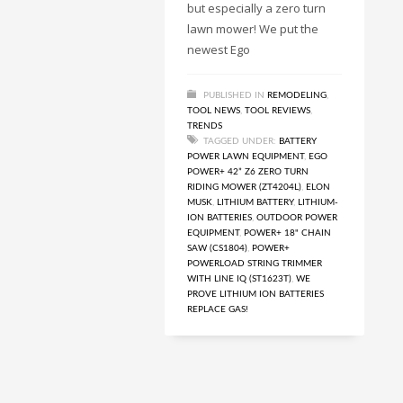
but especially a zero turn
lawn mower! We put the
newest Ego
PUBLISHED IN
REMODELING
,
TOOL NEWS
,
TOOL REVIEWS
,
TRENDS
TAGGED UNDER:
BATTERY
POWER LAWN EQUIPMENT
,
EGO
POWER+ 42” Z6 ZERO TURN
RIDING MOWER (ZT4204L)
,
ELON
MUSK
,
LITHIUM BATTERY
,
LITHIUM-
ION BATTERIES
,
OUTDOOR POWER
EQUIPMENT
,
POWER+ 18" CHAIN
SAW (CS1804)
,
POWER+
POWERLOAD STRING TRIMMER
WITH LINE IQ (ST1623T)
,
WE
PROVE LITHIUM ION BATTERIES
REPLACE GAS!