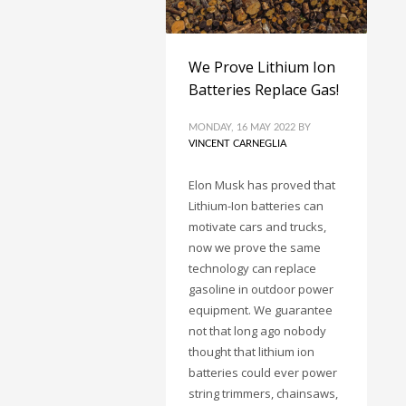
We Prove Lithium Ion
Batteries Replace Gas!
MONDAY, 16 MAY 2022
BY
VINCENT CARNEGLIA
Elon Musk has proved that
Lithium-Ion batteries can
motivate cars and trucks,
now we prove the same
technology can replace
gasoline in outdoor power
equipment. We guarantee
not that long ago nobody
thought that lithium ion
batteries could ever power
string trimmers, chainsaws,