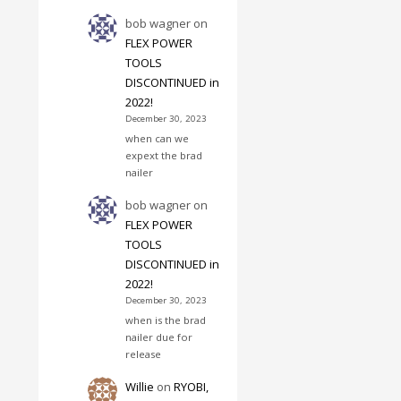
bob wagner
on
FLEX POWER
TOOLS
DISCONTINUED in
2022!
December 30, 2023
when can we
expext the brad
nailer
bob wagner
on
FLEX POWER
TOOLS
DISCONTINUED in
2022!
December 30, 2023
when is the brad
nailer due for
release
Willie
on
RYOBI,