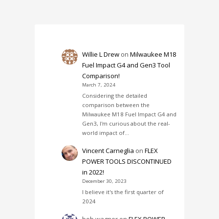
Willie L Drew
on
Milwaukee M18
Fuel Impact G4 and Gen3 Tool
Comparison!
March 7, 2024
Considering the detailed
comparison between the
Milwaukee M18 Fuel Impact G4 and
Gen3, I'm curious about the real-
world impact of…
Vincent Carneglia
on
FLEX
POWER TOOLS DISCONTINUED
in 2022!
December 30, 2023
I believe it's the first quarter of
2024
bob wagner
on
FLEX POWER