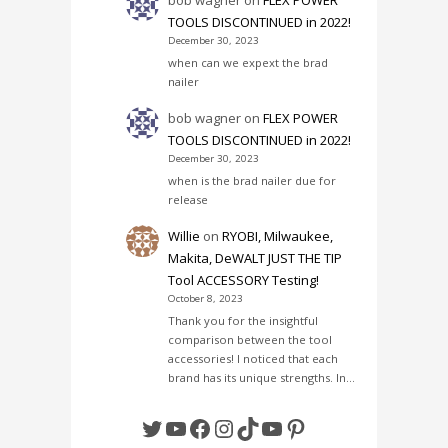
TOOLS DISCONTINUED in 2022!
December 30, 2023
when can we expext the brad
nailer
bob wagner
on
FLEX POWER
TOOLS DISCONTINUED in 2022!
December 30, 2023
when is the brad nailer due for
release
Willie
on
RYOBI, Milwaukee,
Makita, DeWALT JUST THE TIP
Tool ACCESSORY Testing!
October 8, 2023
Thank you for the insightful
comparison between the tool
accessories! I noticed that each
brand has its unique strengths. In…
Twitter
YouTube
Facebook
Instagram
TikTok
YouTube
Pinterest