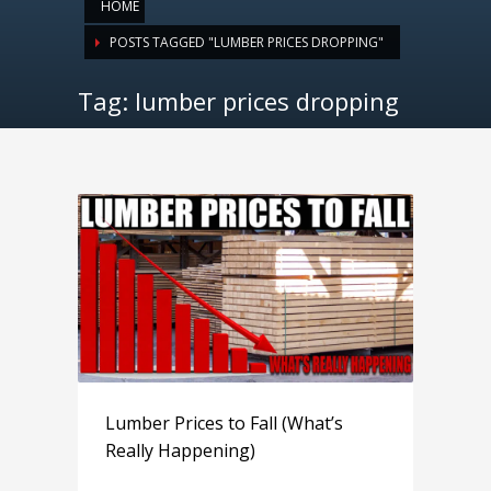
HOME
POSTS TAGGED "LUMBER PRICES DROPPING"
Tag: lumber prices dropping
Lumber Prices to Fall (What’s
Really Happening)