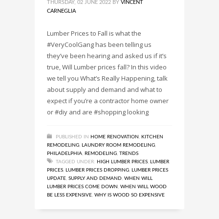
THURSDAY, 02 JUNE 2022
BY
VINCENT
CARNEGLIA
Lumber Prices to Fall is what the
#VeryCoolGang has been telling us
they’ve been hearing and asked us if it’s
true, Will Lumber prices fall? In this video
we tell you What’s Really Happening, talk
about supply and demand and what to
expect if you’re a contractor home owner
or #diy and are #shopping looking
PUBLISHED IN
HOME RENOVATION
,
KITCHEN
REMODELING
,
LAUNDRY ROOM REMODELING
,
PHILADELPHIA
,
REMODELING
,
TRENDS
TAGGED UNDER:
HIGH LUMBER PRICES
,
LUMBER
PRICES
,
LUMBER PRICES DROPPING
,
LUMBER PRICES
UPDATE
,
SUPPLY AND DEMAND
,
WHEN WILL
LUMBER PRICES COME DOWN
,
WHEN WILL WOOD
BE LESS EXPENSIVE
,
WHY IS WOOD SO EXPENSIVE