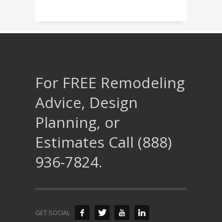
For FREE Remodeling
Advice, Design
Planning, or
Estimates Call (888)
936-7824.
GET SOCIAL