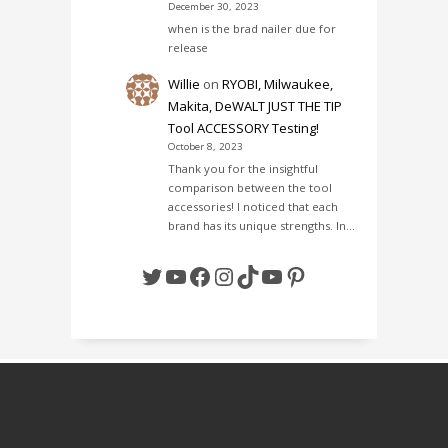
December 30, 2023
when is the brad nailer due for
release
Willie
on
RYOBI, Milwaukee,
Makita, DeWALT JUST THE TIP
Tool ACCESSORY Testing!
October 8, 2023
Thank you for the insightful
comparison between the tool
accessories! I noticed that each
brand has its unique strengths. In…
Twitter
YouTube
Facebook
Instagram
TikTok
YouTube
Pinterest