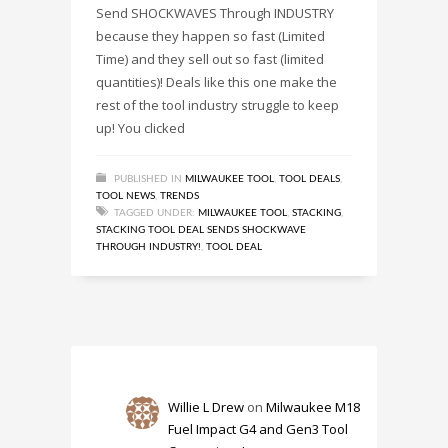
Send SHOCKWAVES Through INDUSTRY
because they happen so fast (Limited
Time) and they sell out so fast (limited
quantities)! Deals like this one make the
rest of the tool industry struggle to keep
up! You clicked
PUBLISHED IN
MILWAUKEE TOOL
,
TOOL DEALS
,
TOOL NEWS
,
TRENDS
TAGGED UNDER:
MILWAUKEE TOOL
,
STACKING
,
STACKING TOOL DEAL SENDS SHOCKWAVE
THROUGH INDUSTRY!
,
TOOL DEAL
Willie L Drew
on
Milwaukee M18
Fuel Impact G4 and Gen3 Tool