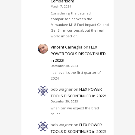
Comparison!
March 7, 2024
Considering the detailed
comparison between the
Milwaukee M18 Fuel Impact G4 and
Gen3, I'm curious about the real-
world impact of…
Vincent Carneglia
on
FLEX
POWER TOOLS DISCONTINUED
in 2022!
December 30, 2023
I believe it's the first quarter of
2024
bob wagner
on
FLEX POWER
TOOLS DISCONTINUED in 2022!
December 30, 2023
when can we expext the brad
nailer
bob wagner
on
FLEX POWER
TOOLS DISCONTINUED in 2022!