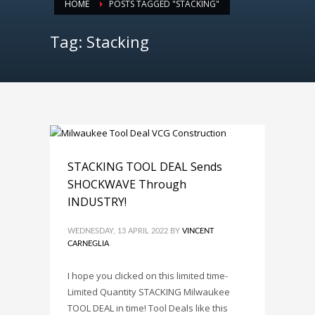
HOME
POSTS TAGGED "STACKING"
Tag: Stacking
STACKING TOOL DEAL Sends
SHOCKWAVE Through
INDUSTRY!
WEDNESDAY, 13 APRIL 2022
BY
VINCENT
CARNEGLIA
I hope you clicked on this limited time-
Limited Quantity STACKING Milwaukee
TOOL DEAL in time! Tool Deals like this