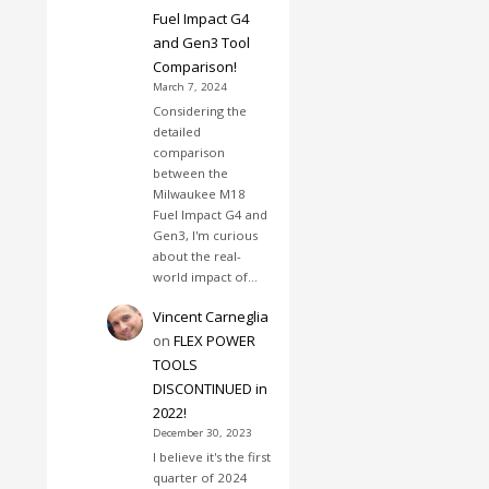
Fuel Impact G4
and Gen3 Tool
Comparison!
March 7, 2024
Considering the
detailed
comparison
between the
Milwaukee M18
Fuel Impact G4 and
Gen3, I'm curious
about the real-
world impact of…
Vincent Carneglia
on
FLEX POWER
TOOLS
DISCONTINUED in
2022!
December 30, 2023
I believe it's the first
quarter of 2024