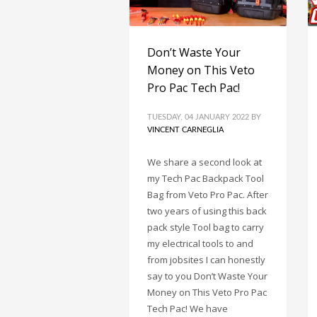
Don’t Waste Your
Money on This Veto
Pro Pac Tech Pac!
TUESDAY, 04 JANUARY 2022
BY
VINCENT CARNEGLIA
We share a second look at
my Tech Pac Backpack Tool
Bag from Veto Pro Pac. After
two years of using this back
pack style Tool bag to carry
my electrical tools to and
from jobsites I can honestly
say to you Don’t Waste Your
Money on This Veto Pro Pac
Tech Pac! We have