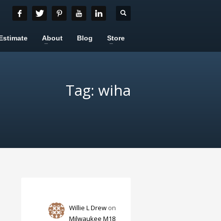
Estimate
About
Blog
Store
Tag: wiha
Willie L Drew
on
Milwaukee M18