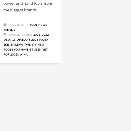
power and hand tools from
the biggest brands
PUBLISHED IN
TOOL NEWS
,
TRENDS
TAGGED UNDER:
2021
,
2022
,
DEWALT
,
DIABLO
,
FLEX
,
MAKITA
,
SKIL
,
SKILSAW
,
TWENTY NEW
TOOLS YOU HAVEN'T SEEN YET
FOR 2022!
,
WIHA