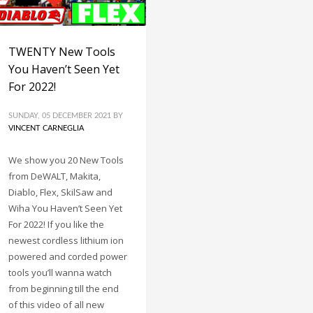
TWENTY New Tools
You Haven’t Seen Yet
For 2022!
SUNDAY, 05 DECEMBER 2021
BY
VINCENT CARNEGLIA
We show you 20 New Tools
from DeWALT, Makita,
Diablo, Flex, SkilSaw and
Wiha You Haven’t Seen Yet
For 2022! If you like the
newest cordless lithium ion
powered and corded power
tools you’ll wanna watch
from beginning till the end
of this video of all new