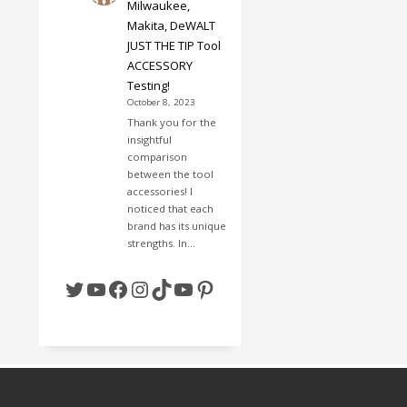
Milwaukee,
Makita, DeWALT
JUST THE TIP Tool
ACCESSORY
Testing!
October 8, 2023
Thank you for the
insightful
comparison
between the tool
accessories! I
noticed that each
brand has its unique
strengths. In…
Twitter
YouTube
Facebook
Instagram
TikTok
YouTube
Pinterest