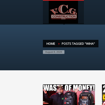
HOME
POSTS TAGGED "WIHA"
August 8, 2026