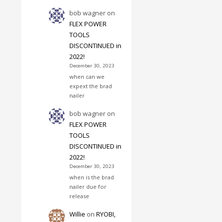
bob wagner
on
FLEX POWER
TOOLS
DISCONTINUED in
2022!
December 30, 2023
when can we
expext the brad
nailer
bob wagner
on
FLEX POWER
TOOLS
DISCONTINUED in
2022!
December 30, 2023
when is the brad
nailer due for
release
Willie
on
RYOBI,