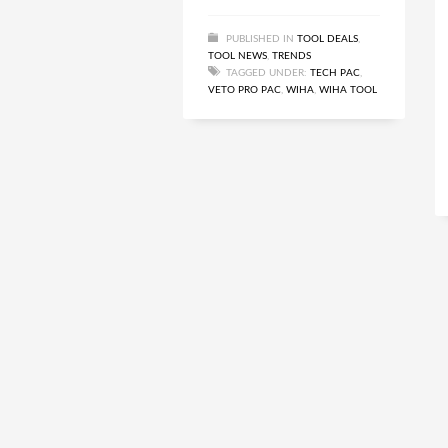
PUBLISHED IN
TOOL DEALS
,
TOOL NEWS
,
TRENDS
TAGGED UNDER:
TECH PAC
,
VETO PRO PAC
,
WIHA
,
WIHA TOOL