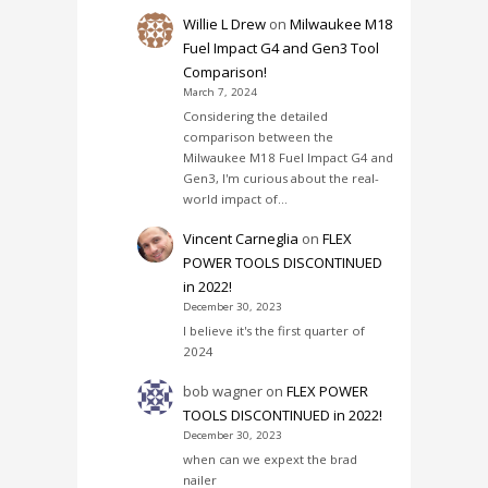
Willie L Drew
on
Milwaukee M18
Fuel Impact G4 and Gen3 Tool
Comparison!
March 7, 2024
Considering the detailed
comparison between the
Milwaukee M18 Fuel Impact G4 and
Gen3, I'm curious about the real-
world impact of…
Vincent Carneglia
on
FLEX
POWER TOOLS DISCONTINUED
in 2022!
December 30, 2023
I believe it's the first quarter of
2024
bob wagner
on
FLEX POWER
TOOLS DISCONTINUED in 2022!
December 30, 2023
when can we expext the brad
nailer