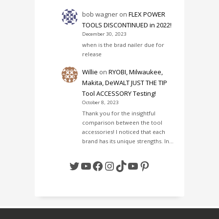
bob wagner
on
FLEX POWER
TOOLS DISCONTINUED in 2022!
December 30, 2023
when is the brad nailer due for
release
Willie
on
RYOBI, Milwaukee,
Makita, DeWALT JUST THE TIP
Tool ACCESSORY Testing!
October 8, 2023
Thank you for the insightful
comparison between the tool
accessories! I noticed that each
brand has its unique strengths. In…
Twitter
YouTube
Facebook
Instagram
TikTok
YouTube
Pinterest