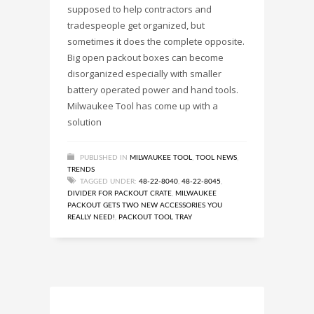
supposed to help contractors and
tradespeople get organized, but
sometimes it does the complete opposite.
Big open packout boxes can become
disorganized especially with smaller
battery operated power and hand tools.
Milwaukee Tool has come up with a
solution
PUBLISHED IN
MILWAUKEE TOOL
,
TOOL NEWS
,
TRENDS
TAGGED UNDER:
48-22-8040
,
48-22-8045
,
DIVIDER FOR PACKOUT CRATE
,
MILWAUKEE
PACKOUT GETS TWO NEW ACCESSORIES YOU
REALLY NEED!
,
PACKOUT TOOL TRAY