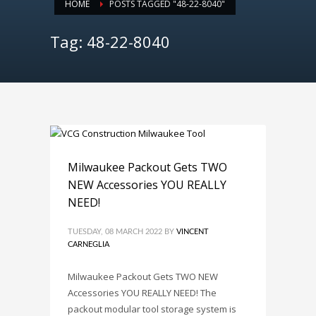
HOME
POSTS TAGGED "48-22-8040"
Tag: 48-22-8040
Milwaukee Packout Gets TWO
NEW Accessories YOU REALLY
NEED!
TUESDAY, 08 MARCH 2022
BY
VINCENT
CARNEGLIA
Milwaukee Packout Gets TWO NEW
Accessories YOU REALLY NEED! The
packout modular tool storage system is