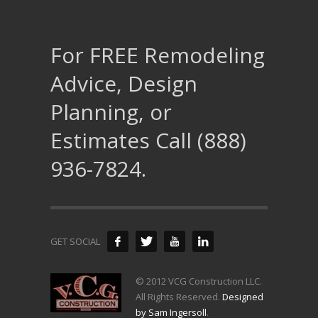
For FREE Remodeling
Advice, Design
Planning, or
Estimates Call (888)
936-7824.
GET SOCIAL
© 2012 VCG Construction LLC.
All Rights Reserved.
Designed
by Sam Ingersoll
.