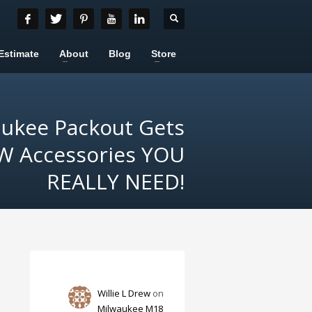
Estimate
About
Blog
Store
aukee Packout Gets
 Accessories YOU
REALLY NEED!
Willie L Drew
on
Milwaukee M18