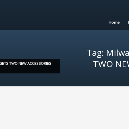
Home
Tag: Milw
TWO NEW
GETS TWO NEW ACCESSORIES