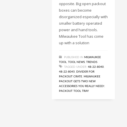
opposite. Big open packout
boxes can become
disorganized especially with
smaller battery operated
power and hand tools.
Milwaukee Tool has come
up with a solution
PUBLISHED IN
MILWAUKEE
TOOL
,
TOOL NEWS
,
TRENDS
TAGGED UNDER:
48-22-8040
,
48-22-8045
,
DIVIDER FOR
PACKOUT CRATE
,
MILWAUKEE
PACKOUT GETS TWO NEW
ACCESSORIES YOU REALLY NEED!
,
PACKOUT TOOL TRAY