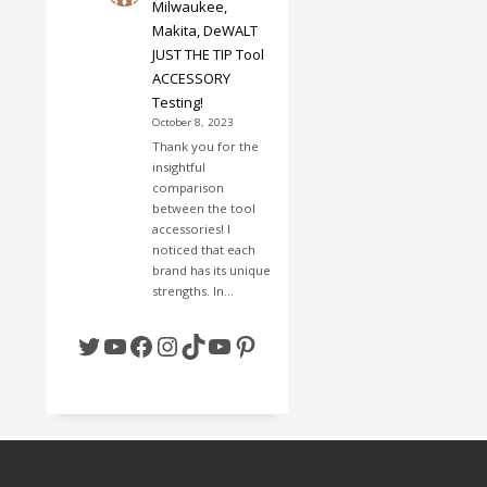
Milwaukee,
Makita, DeWALT
JUST THE TIP Tool
ACCESSORY
Testing!
October 8, 2023
Thank you for the
insightful
comparison
between the tool
accessories! I
noticed that each
brand has its unique
strengths. In…
Twitter
YouTube
Facebook
Instagram
TikTok
YouTube
Pinterest