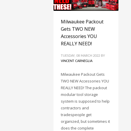
Milwaukee Packout
Gets TWO NEW
Accessories YOU
REALLY NEED!
TUESDAY, 08 MARCH 2022
BY
VINCENT CARNEGLIA
Milwaukee Packout Gets
TWO NEW Accessories YOU
REALLY NEED! The packout
modular tool storage
system is supposed to help
contractors and
tradespeople get
organized, but sometimes it
does the complete