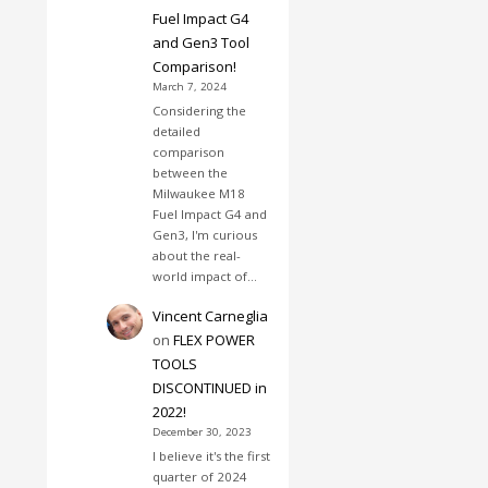
Fuel Impact G4
and Gen3 Tool
Comparison!
March 7, 2024
Considering the
detailed
comparison
between the
Milwaukee M18
Fuel Impact G4 and
Gen3, I'm curious
about the real-
world impact of…
Vincent Carneglia
on
FLEX POWER
TOOLS
DISCONTINUED in
2022!
December 30, 2023
I believe it's the first
quarter of 2024