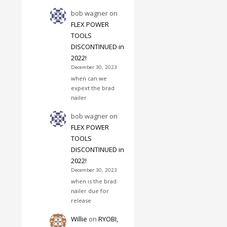
bob wagner
on
FLEX POWER
TOOLS
DISCONTINUED in
2022!
December 30, 2023
when can we
expext the brad
nailer
bob wagner
on
FLEX POWER
TOOLS
DISCONTINUED in
2022!
December 30, 2023
when is the brad
nailer due for
release
Willie
on
RYOBI,