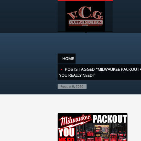
HOME
POSTS TAGGED "MILWAUKEE PACKOUT 
YOU REALLY NEED!"
August 8, 2026