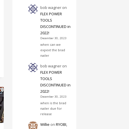
bob wagner
on
FLEX POWER
TOOLS
DISCONTINUED in
2022!
December 30, 2023
when can we
expext the brad
nailer
bob wagner
on
FLEX POWER
TOOLS
DISCONTINUED in
2022!
December 30, 2023
when is the brad
nailer due for
release
Willie
on
RYOBI,