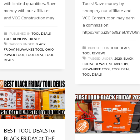
with limited quantities. Save
Tools! Save money by
money with our affiliates
shopping our affiliate and
and VCG Construction may
VCG Construction may earn
a commission:
https://imp.i284638.net/KVQ9n
PUBLISHED IN
TOOL DEALS
,
TOOL REVIEWS
,
TRENDS
TAGGED UNDER:
BLACK
PUBLISHED IN
TOOL DEALS
,
FRIDAY
,
MILWAUKEE TOOL
,
OHIO
TOOL REVIEWS
POWER TOOL
,
TOOL DEAL
,
TOOL
TAGGED UNDER:
2020
,
BLACK
DEALS
FRIDAY
,
DEWALT
,
METABO HPT
,
MILWAUKEE TOOL
,
TOOL DEAL
,
TOOL DEALS
BEST TOOL DEALS for
BLACK FRIDAY at THE