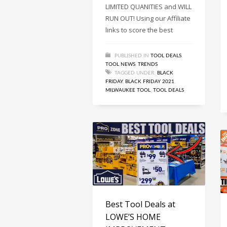
LIMITED QUANITIES and WILL
RUN OUT! Using our Affiliate
links to score the best
PUBLISHED IN
TOOL DEALS
,
TOOL NEWS
,
TRENDS
TAGGED UNDER:
BLACK
FRIDAY
,
BLACK FRIDAY 2021
,
MILWAUKEE TOOL
,
TOOL DEALS
Best Tool Deals at
LOWE’S HOME