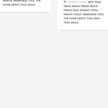
MAKITA
,
MILWAUKEE TOOL
,
THE
TAGGED UNDER:
BEST TOOL
HOME DEPOT
,
TOOL DEALS
DEALS
,
BLACK FRIDAY
,
BLACK
FRIDAY 2020
,
DEWALT TOOLS
,
MAKITA TOOLS
,
MILWAUKEE TOOL
,
THE HOME DEPOT
,
TOOL DEAL
,
TOOL DEALS