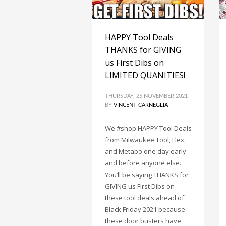
HAPPY Tool Deals
THANKS for GIVING
us First Dibs on
LIMITED QUANITIES!
THURSDAY, 25 NOVEMBER 2021
BY
VINCENT CARNEGLIA
We #shop HAPPY Tool Deals
from Milwaukee Tool, Flex,
and Metabo one day early
and before anyone else.
You’ll be saying THANKS for
GIVING us First Dibs on
these tool deals ahead of
Black Friday 2021 because
these door busters have