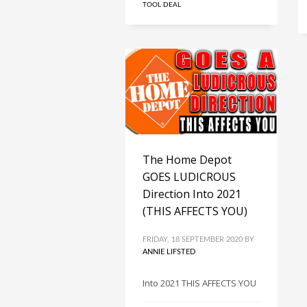
TOOL DEAL
The Home Depot
GOES LUDICROUS
Direction Into 2021
(THIS AFFECTS YOU)
FRIDAY, 18 SEPTEMBER 2020
BY
ANNIE LIFSTED
Into 2021 THIS AFFECTS YOU