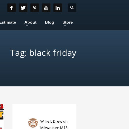
Estimate
About
Blog
Store
Tag: black friday
Willie L Drew
on
Milwaukee M18