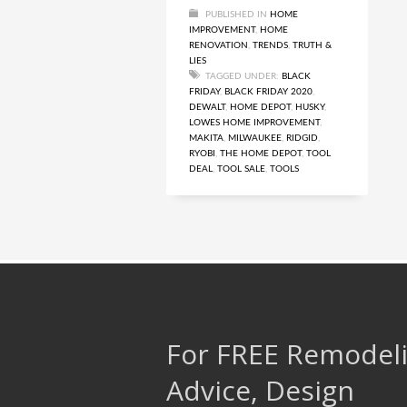
PUBLISHED IN
HOME
IMPROVEMENT
,
HOME
RENOVATION
,
TRENDS
,
TRUTH &
LIES
TAGGED UNDER:
BLACK
FRIDAY
,
BLACK FRIDAY 2020
,
DEWALT
,
HOME DEPOT
,
HUSKY
,
LOWES HOME IMPROVEMENT
,
MAKITA
,
MILWAUKEE
,
RIDGID
,
RYOBI
,
THE HOME DEPOT
,
TOOL
DEAL
,
TOOL SALE
,
TOOLS
For FREE Remodel
Advice, Design