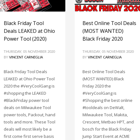
Black Friday Tool
Best Online Tool Deals
Deals LEAKED at Ohio
(MOST WANTED)
Power Tool (2020)
Black Friday 2020
THURSDAY, 05 NOVEMBER 2020
THURSDAY, 05 NOVEMBER 2020
BY
VINCENT CARNEGLIA
BY
VINCENT CARNEGLIA
Black Friday Tool Deals
Best Online Tool Deals
LEAKED at Ohio Power Tool
(MOST WANTED) Black
2020 the #VeryCoolGang is
Friday 2020 the
#shopping the LEAKED
#VeryCoolGang is
#BlackFriday power tool
#Shopping the best online
deals on Milwaukee Tool
#tooldeals on DeWalt,
power tools, Packout, hand
Milwaukee Tool, Makita,
tools and more. These Tool
Crescent, Metbao HPT, and
deals will most likely be a
bosch for the Black Friday
first come first serve basis
Jump Start Event at ACME