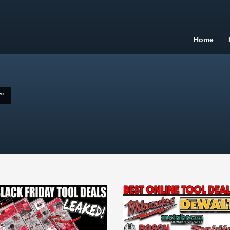
Home
"