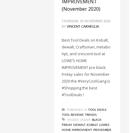
IMPROVEMENT
(November 2020)
THURSDAY, 05 NOVEMBER 2020
BY
VINCENT CARNEGLIA
Best Tool Deals on Kobalt,
dewalt, Craftsman, metabo
hpt, and crescent tool at
LOWE’S HOME
IMPROVEMENT pre black
Friday sales for November
2020 the #VeryCoolGang is
#Shopping the best
#ToolDeals !
PUBLISHED IN
TOOL DEALS
,
TOOL REVIEWS
,
TRENDS
TAGGED UNDER:
BLACK
FRIDAY
,
DEWALT
,
KOBALT
,
LOWES
HOME IMPROVMENT
,
PROVEMBER
,