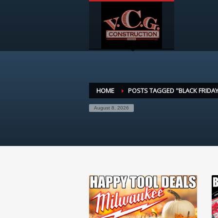
HOME
POSTS TAGGED "BLACK FRIDAY
August 8, 2026