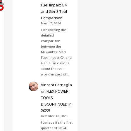
Fuel Impact G4
and Gen3 Tool
Comparison!
March 7, 2024
Considering the
detailed
comparison
between the
Milwaukee M18
Fuel Impact G4 and
Gen3, I'm curious
about the real-
world impact of…
Vincent Carneglia
on
FLEX POWER
TOOLS
DISCONTINUED in
2022!
December 30, 2023
I believe it's the first
quarter of 2024