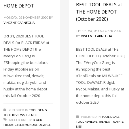
BEST TOOL DEALS at
HOME DEPOT
THE HOME DEPOT
(October 2020)
MONDAY, 02 NOVEMBER 2020
BY
VINCENT CARNEGLIA
THURSDAY, 08 OCTOBER 2020
Oct 31, 2020 BEST TOOL
BY
VINCENT CARNEGLIA
DEALS for BLACK FRIDAY at
THE HOME DEPOT the
BEST TOOL DEALS at THE
#VeryCoolGang is
HOME DEPOT (October 2020)
#Shopping the best black
The #VeryCoolGang is
Friday #tooldeals on
#Shopping the best
Milwaukee tool, dewalt,
#ToolDeals on MILWAUKEE
makita, ridgid, ryobi, and
TOOL, DeWALT, Ridgid,
husky at the home depot
Ryobi, Makita, and Husky at
this fall October 2020
the home depot this fall
october 2020
PUBLISHED IN
TOOL DEALS
,
TOOL REVIEWS
,
TRENDS
PUBLISHED IN
TOOL DEALS
,
TAGGED UNDER:
BLACK
TOOL REVIEWS
,
TRENDS
,
TRUTH &
FRIDAY
,
CYBER MONDAY
,
DEWALT
,
LIES