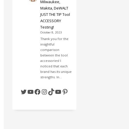
Milwaukee,
Makita, DeWALT
JUST THE TIP Tool
ACCESSORY
Testing!
October 8, 2023
Thank you for the
insightful
comparison
between the tool
accessories! I
noticed that each
brand has its unique
strengths. In…
Twitter
YouTube
Facebook
Instagram
TikTok
YouTube
Pinterest