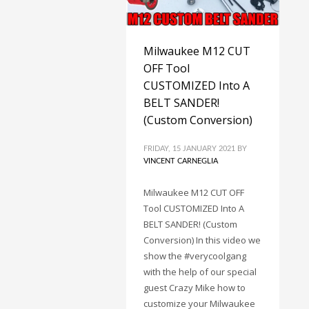
Milwaukee M12 CUT
OFF Tool
CUSTOMIZED Into A
BELT SANDER!
(Custom Conversion)
FRIDAY, 15 JANUARY 2021
BY
VINCENT CARNEGLIA
Milwaukee M12 CUT OFF
Tool CUSTOMIZED Into A
BELT SANDER! (Custom
Conversion) In this video we
show the #verycoolgang
with the help of our special
guest Crazy Mike how to
customize your Milwaukee