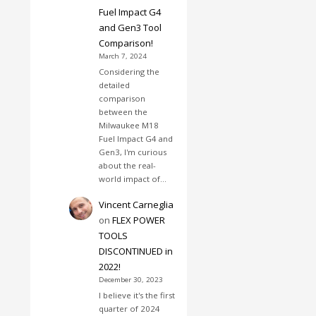
Fuel Impact G4
and Gen3 Tool
Comparison!
March 7, 2024
Considering the
detailed
comparison
between the
Milwaukee M18
Fuel Impact G4 and
Gen3, I'm curious
about the real-
world impact of…
Vincent Carneglia
on
FLEX POWER
TOOLS
DISCONTINUED in
2022!
December 30, 2023
I believe it's the first
quarter of 2024