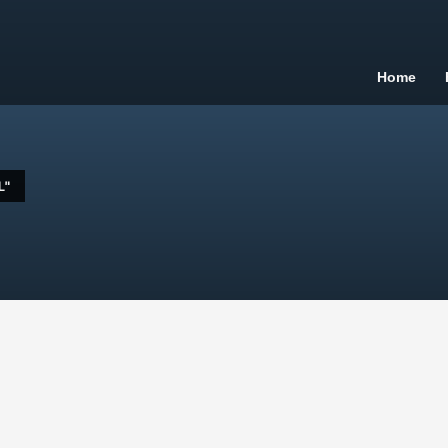
Home
L"