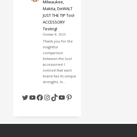
Milwaukee,
Makita, DeWALT
JUST THE TIP Tool
ACCESSORY
Testing!
October 8, 2023
Thank you for the
insightful
comparison
between the tool
accessories! I
noticed that each
brand has its unique
strengths. In…
Twitter
YouTube
Facebook
Instagram
TikTok
YouTube
Pinterest