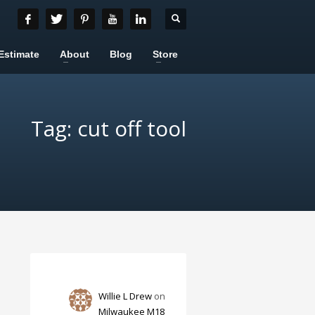
Estimate
About
Blog
Store
Tag: cut off tool
Willie L Drew
on
Milwaukee M18