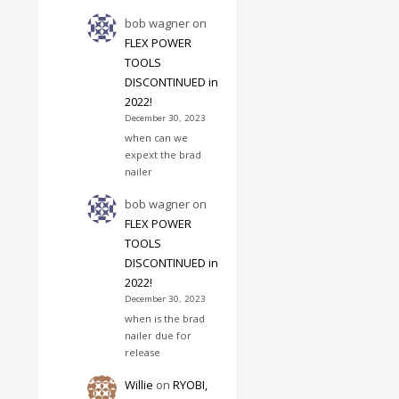
bob wagner
on
FLEX POWER
TOOLS
DISCONTINUED in
2022!
December 30, 2023
when can we
expext the brad
nailer
bob wagner
on
FLEX POWER
TOOLS
DISCONTINUED in
2022!
December 30, 2023
when is the brad
nailer due for
release
Willie
on
RYOBI,