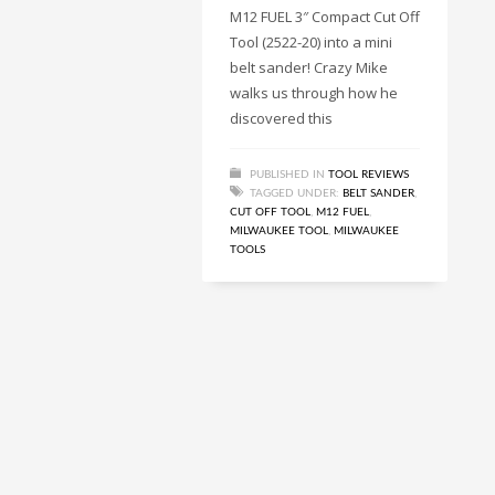
M12 FUEL 3″ Compact Cut Off
Tool (2522-20) into a mini
belt sander! Crazy Mike
walks us through how he
discovered this
PUBLISHED IN
TOOL REVIEWS
TAGGED UNDER:
BELT SANDER
,
CUT OFF TOOL
,
M12 FUEL
,
MILWAUKEE TOOL
,
MILWAUKEE
TOOLS