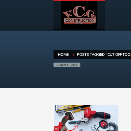
HOME
POSTS TAGGED "CUT OFF TOO
August 6, 2026