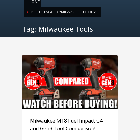
HOME
POSTS TAGGED "MILWAUKEE TOOLS"
Tag: Milwaukee Tools
Milwaukee M18 Fuel Impact G4
and Gen3 Tool Comparison!