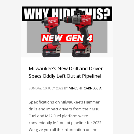
Milwaukee’s New Drill and Driver
Specs Oddly Left Out at Pipeline!
SUNDAY, 10 JULY 2022
BY
VINCENT CARNEGLIA
Specifications on Milwaukee’s Hammer
drills and impact drivers from their M18
Fuel and M12 Fuel platform we’re
conveniently left out at pipeline for 2022.
We give you all the information on the