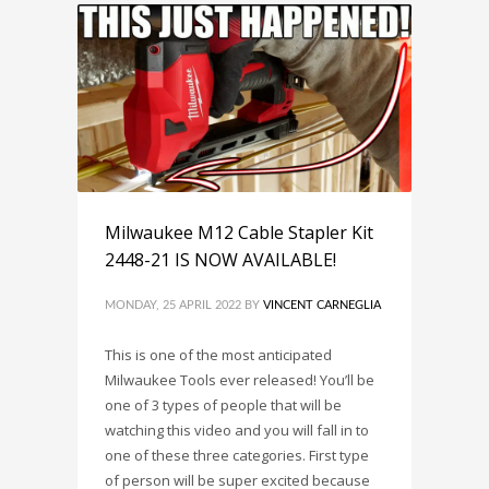
Milwaukee M12 Cable Stapler Kit
2448-21 IS NOW AVAILABLE!
MONDAY, 25 APRIL 2022
BY
VINCENT CARNEGLIA
This is one of the most anticipated
Milwaukee Tools ever released! You’ll be
one of 3 types of people that will be
watching this video and you will fall in to
one of these three categories. First type
of person will be super excited because