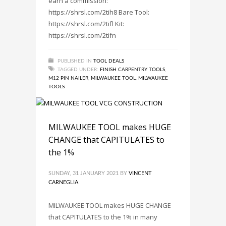
earn a commission:
https://shrsl.com/2tih8 Bare Tool:
https://shrsl.com/2tifl Kit:
https://shrsl.com/2tifn
PUBLISHED IN
TOOL DEALS
TAGGED UNDER:
FINISH CARPENTRY TOOLS
,
M12 PIN NAILER
,
MILWAUKEE TOOL
,
MILWAUKEE
TOOLS
MILWAUKEE TOOL makes HUGE
CHANGE that CAPITULATES to
the 1%
SUNDAY, 31 JANUARY 2021
BY
VINCENT
CARNEGLIA
MILWAUKEE TOOL makes HUGE CHANGE
that CAPITULATES to the 1% in many