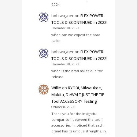
2024
bob wagner
on
FLEX POWER
TOOLS DISCONTINUED in 2022!
December 30, 2023
when can we expext the brad
nailer
bob wagner
on
FLEX POWER
TOOLS DISCONTINUED in 2022!
December 30, 2023
when is the brad nailer due for
release
Willie
on
RYOBI, Milwaukee,
Makita, DeWALT JUST THE TIP
Tool ACCESSORY Testing!
October 8, 2023
Thank you for the insightful
comparison between the tool
accessories! I noticed that each
brand has its unique strengths. In…