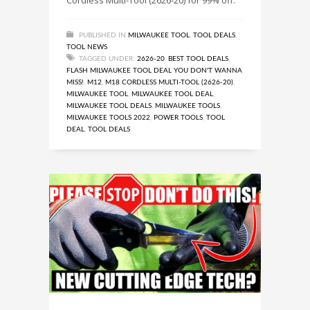
PUBLISHED IN
MILWAUKEE TOOL
,
TOOL DEALS
,
TOOL NEWS
TAGGED UNDER:
2626-20
,
BEST TOOL DEALS
,
FLASH MILWAUKEE TOOL DEAL YOU DON'T WANNA
MISS!
,
M12
,
M18 CORDLESS MULTI-TOOL (2626-20)
,
MILWAUKEE TOOL
,
MILWAUKEE TOOL DEAL
,
MILWAUKEE TOOL DEALS
,
MILWAUKEE TOOLS
,
MILWAUKEE TOOLS 2022
,
POWER TOOLS
,
TOOL
DEAL
,
TOOL DEALS