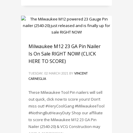
Milwaukee M12 23 GA Pin Nailer
Is On Sale RIGHT NOW! (CLICK
HERE TO SCORE)
TUESDAY, 02 MARCH 2021
BY
VINCENT
CARNEGLIA
These Milwaukee Tool Pin nailers will sell
out quick, click now to score yours! Don’t
miss out! #VeryCoolGang #MilwaukeeTool
#NothingButHeavyDuty Shop our affiliate
to score the Milwaukee M12 23 GA Pin
Nailer (2540-20) & VCG Construction may