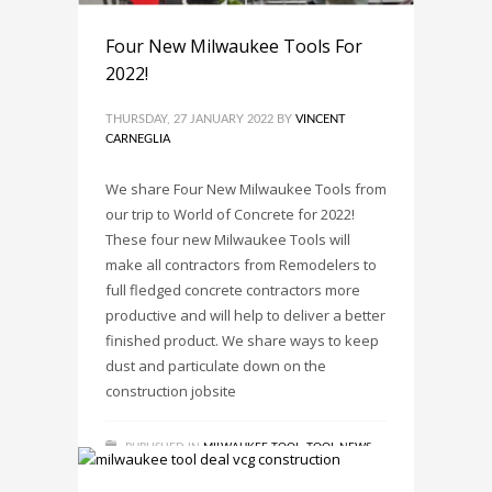
Four New Milwaukee Tools For
2022!
THURSDAY, 27 JANUARY 2022
BY
VINCENT
CARNEGLIA
We share Four New Milwaukee Tools from
our trip to World of Concrete for 2022!
These four new Milwaukee Tools will
make all contractors from Remodelers to
full fledged concrete contractors more
productive and will help to deliver a better
finished product. We share ways to keep
dust and particulate down on the
construction jobsite
PUBLISHED IN
MILWAUKEE TOOL
,
TOOL NEWS
,
TOOL REVIEWS
,
TRENDS
TAGGED UNDER:
(2910-21)
,
(2914-22DE)
,
(2915-