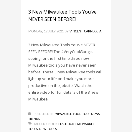
3 New Milwaukee Tools You’ve
NEVER SEEN BEFORE!
MONDAY, 12 JULY 2021
BY
VINCENT CARNEGLIA
3 New Milwaukee Tools You’ve NEVER
SEEN BEFORE! The #VeryCoolGang is
seeing for the first time three new
Milwaukee tools you have never seen
before. These 3 new Milwaukee tools will
light up your life and make you more
productive on the jobsite. Watch the
entire video for full details of the 3 new
Milwaukee
PUBLISHED IN
MILWAUKEE TOOL
,
TOOL NEWS
,
TRENDS
TAGGED UNDER:
FLASHLIGHT
,
MILWAUKEE
TOOLS
,
NEW TOOLS