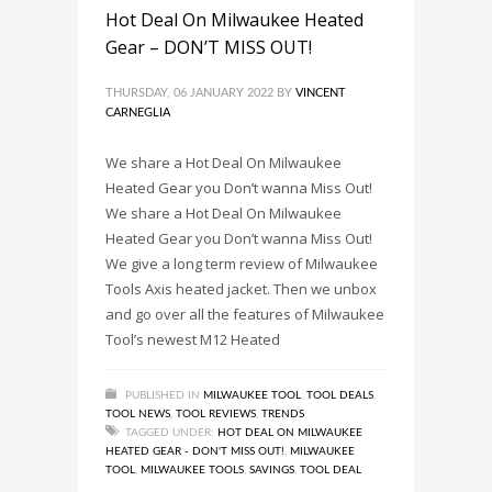
22DE)
,
CONCRETE TOOLS
,
FOUR NEW MILWAUKEE
Hot Deal On Milwaukee Heated
TOOLS FOR 2022!
,
MILWAUKEE TOOL
,
MILWAUKEE
Gear – DON’T MISS OUT!
TOOLS
THURSDAY, 06 JANUARY 2022
BY
VINCENT
CARNEGLIA
We share a Hot Deal On Milwaukee
Heated Gear you Don’t wanna Miss Out!
We share a Hot Deal On Milwaukee
Heated Gear you Don’t wanna Miss Out!
We give a long term review of Milwaukee
Tools Axis heated jacket. Then we unbox
and go over all the features of Milwaukee
Tool’s newest M12 Heated
PUBLISHED IN
MILWAUKEE TOOL
,
TOOL DEALS
,
TOOL NEWS
,
TOOL REVIEWS
,
TRENDS
TAGGED UNDER:
HOT DEAL ON MILWAUKEE
HEATED GEAR - DON'T MISS OUT!
,
MILWAUKEE
TOOL
,
MILWAUKEE TOOLS
,
SAVINGS
,
TOOL DEAL