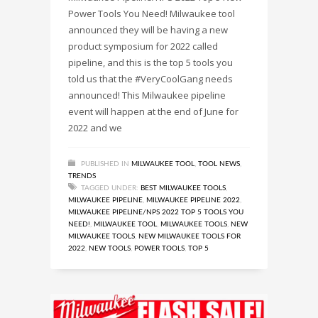
Power Tools You Need! Milwaukee tool
announced they will be having a new
product symposium for 2022 called
pipeline, and this is the top 5 tools you
told us that the #VeryCoolGang needs
announced! This Milwaukee pipeline
event will happen at the end of June for
2022 and we
PUBLISHED IN
MILWAUKEE TOOL
,
TOOL NEWS
,
TRENDS
TAGGED UNDER:
BEST MILWAUKEE TOOLS
,
MILWAUKEE PIPELINE
,
MILWAUKEE PIPELINE 2022
,
MILWAUKEE PIPELINE/NPS 2022 TOP 5 TOOLS YOU
NEED!
,
MILWAUKEE TOOL
,
MILWAUKEE TOOLS
,
NEW
MILWAUKEE TOOLS
,
NEW MILWAUKEE TOOLS FOR
2022
,
NEW TOOLS
,
POWER TOOLS
,
TOP 5