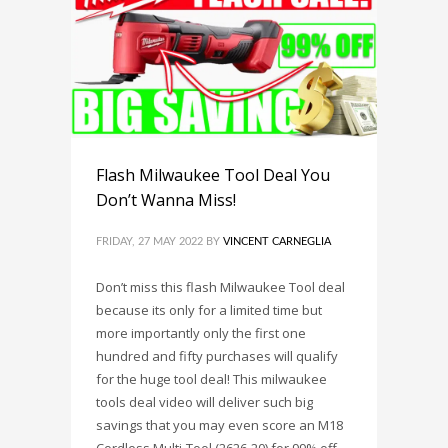
Flash Milwaukee Tool Deal You
Don’t Wanna Miss!
FRIDAY, 27 MAY 2022
BY
VINCENT CARNEGLIA
Don’t miss this flash Milwaukee Tool deal
because its only for a limited time but
more importantly only the first one
hundred and fifty purchases will qualify
for the huge tool deal! This milwaukee
tools deal video will deliver such big
savings that you may even score an M18
Cordless Multi-Tool (2626-20) for 99% off.