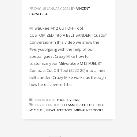
FRIDAY, 15 JANUARY 2021
BY
VINCENT
CARNEGLIA
Milwaukee M12 CUT OFF Tool
CUSTOMIZED Into A BELT SANDER! (Custom
Conversion) In this video we show the
#verycoolgang with the help of our
special guest Crazy Mike how to
customize your Milwaukee M12 FUEL 3″
Compact Cut Off Tool (2522-20) into a mini
belt sander! Crazy Mike walks us through
how he discovered this
PUBLISHED IN
TOOL REVIEWS
TAGGED UNDER:
BELT SANDER
,
CUT OFF TOOL
,
M12 FUEL
,
MILWAUKEE TOOL
,
MILWAUKEE TOOLS