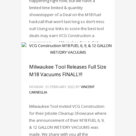
happening right now, but we have a
limited time limited & quantity
showstopper of a Deal on the M18 Fuel
hackzall that won’t last long so don’t miss
out! Using our links to score the best tool
deals may earn VCG Construction a
commission: • Milwaukee Buy 1, Get
PUBLISHED IN
TOOL DEALS
,
TRENDS
TAGGED UNDER:
MILWAUKEE TOOL
,
MILWAUKEE
Milwaukee Tool Releases Full Size
TOOLS
,
SAVINGS
,
TOOL DEAL
,
TOOL DEALS
M18 Vacuums FINALLY!
MONDAY, 21 FEBRUARY 2022
BY
VINCENT
CARNEGLIA
Milwaukee Tool invited VCG Construction
for their Jobsite Cleanup Showcase where
the announcement of their M18 FUEL 6, 9,
& 12 GALLON WET/DRY VACUUMS was
made. We share with you all the