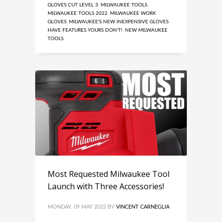
GLOVES CUT LEVEL 3
,
MILWAUKEE TOOLS
,
MILWAUKEE TOOLS 2022
,
MILWAUKEE WORK
GLOVES
,
MILWAUKEE'S NEW INEXPENSIVE GLOVES
HAVE FEATURES YOURS DON'T!
,
NEW MILWAUKEE
TOOLS
Most Requested Milwaukee Tool
Launch with Three Accessories!
MONDAY, 09 MAY 2022
BY
VINCENT CARNEGLIA