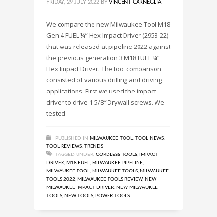
FRIDAY, 29 JULY 2022
BY
VINCENT CARNEGLIA
We compare the new Milwaukee Tool M18
Gen 4 FUEL ¼” Hex Impact Driver (2953-22)
that was released at pipeline 2022 against
the previous generation 3 M18 FUEL ¼”
Hex Impact Driver. The tool comparison
consisted of various drilling and driving
applications. First we used the impact
driver to drive 1-5/8″ Drywall screws. We
tested
PUBLISHED IN
MILWAUKEE TOOL
,
TOOL NEWS
,
TOOL REVIEWS
,
TRENDS
TAGGED UNDER:
CORDLESS TOOLS
,
IMPACT
DRIVER
,
M18 FUEL
,
MILWAUKEE PIPELINE
,
MILWAUKEE TOOL
,
MILWAUKEE TOOLS
,
MILWAUKEE
TOOLS 2022
,
MILWAUKEE TOOLS REVIEW
,
NEW
MILWAUKEE IMPACT DRIVER
,
NEW MILWAUKEE
TOOLS
,
NEW TOOLS
,
POWER TOOLS