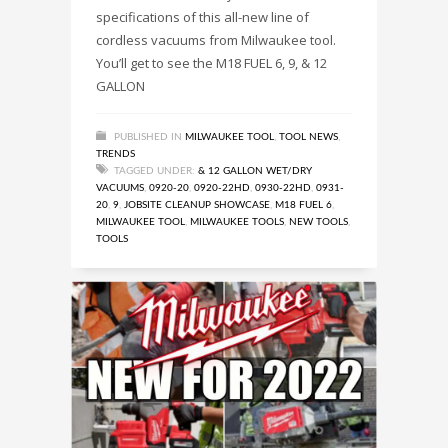
specifications of this all-new line of
cordless vacuums from Milwaukee tool.
You’ll get to see the M18 FUEL 6, 9, & 12
GALLON
PUBLISHED IN
MILWAUKEE TOOL
,
TOOL NEWS
,
TRENDS
TAGGED UNDER:
& 12 GALLON WET/DRY
VACUUMS
,
0920-20
,
0920-22HD
,
0930-22HD
,
0931-
20
,
9
,
JOBSITE CLEANUP SHOWCASE
,
M18 FUEL 6
,
MILWAUKEE TOOL
,
MILWAUKEE TOOLS
,
NEW TOOLS
,
TOOLS