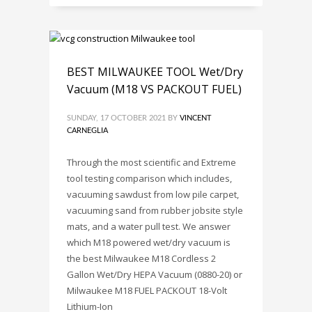
BEST MILWAUKEE TOOL Wet/Dry
Vacuum (M18 VS PACKOUT FUEL)
SUNDAY, 17 OCTOBER 2021
BY
VINCENT
CARNEGLIA
Through the most scientific and Extreme
tool testing comparison which includes,
vacuuming sawdust from low pile carpet,
vacuuming sand from rubber jobsite style
mats, and a water pull test. We answer
which M18 powered wet/dry vacuum is
the best Milwaukee M18 Cordless 2
Gallon Wet/Dry HEPA Vacuum (0880-20) or
Milwaukee M18 FUEL PACKOUT 18-Volt
Lithium-Ion