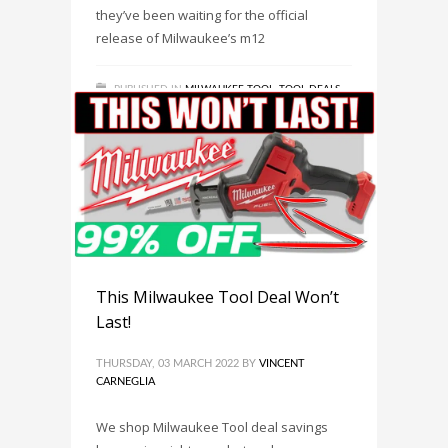
they’ve been waiting for the official
release of Milwaukee’s m12
PUBLISHED IN
MILWAUKEE TOOL
,
TOOL DEALS
,
TOOL NEWS
TAGGED UNDER:
MILWAUKEE M12 CABLE
STAPLER KIT 2448-21 IS NOW AVAILABLE!
,
MILWAUKEE TOOL
,
MILWAUKEE TOOLS
,
TOOL DEAL
,
TOOL DEALS
This Milwaukee Tool Deal Won’t
Last!
THURSDAY, 03 MARCH 2022
BY
VINCENT
CARNEGLIA
We shop Milwaukee Tool deal savings