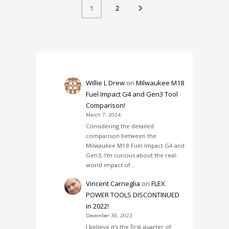
2
1
Willie L Drew
on
Milwaukee M18
Fuel Impact G4 and Gen3 Tool
Comparison!
March 7, 2024
Considering the detailed
comparison between the
Milwaukee M18 Fuel Impact G4 and
Gen3, I'm curious about the real-
world impact of…
Vincent Carneglia
on
FLEX
POWER TOOLS DISCONTINUED
in 2022!
December 30, 2023
I believe it's the first quarter of