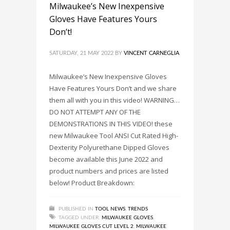
Milwaukee’s New Inexpensive
Gloves Have Features Yours
Don’t!
SATURDAY, 21 MAY 2022
BY
VINCENT CARNEGLIA
Milwaukee’s New Inexpensive Gloves
Have Features Yours Don’t and we share
them all with you in this video! WARNING…
DO NOT ATTEMPT ANY OF THE
DEMONSTRATIONS IN THIS VIDEO! these
new Milwaukee Tool ANSI Cut Rated High-
Dexterity Polyurethane Dipped Gloves
become available this June 2022 and
product numbers and prices are listed
below! Product Breakdown:
PUBLISHED IN
TOOL NEWS
,
TRENDS
TAGGED UNDER:
MILWAUKEE GLOVES
,
MILWAUKEE GLOVES CUT LEVEL 2
,
MILWAUKEE