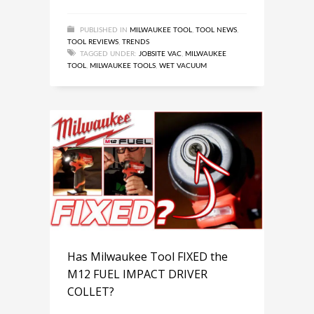
PUBLISHED IN
MILWAUKEE TOOL
,
TOOL NEWS
,
TOOL REVIEWS
,
TRENDS
TAGGED UNDER:
JOBSITE VAC
,
MILWAUKEE
TOOL
,
MILWAUKEE TOOLS
,
WET VACUUM
Has Milwaukee Tool FIXED the
M12 FUEL IMPACT DRIVER
COLLET?