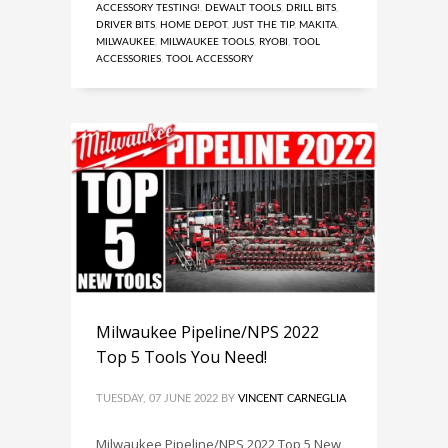
ACCESSORY TESTING!
,
DEWALT TOOLS
,
DRILL BITS
,
DRIVER BITS
,
HOME DEPOT
,
JUST THE TIP
,
MAKITA
,
MILWAUKEE
,
MILWAUKEE TOOLS
,
RYOBI
,
TOOL
ACCESSORIES
,
TOOL ACCESSORY
Milwaukee Pipeline/NPS 2022
Top 5 Tools You Need!
TUESDAY, 07 JUNE 2022
BY
VINCENT CARNEGLIA
Milwaukee Pipeline/NPS 2022 Top 5 New