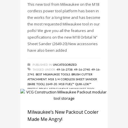
This new tool from Milwaukee on the M18
cordless power tool platform has been in
the works for a long time and has become
the most requested Milwaukee tool in our
polls! We give you all the features and
specifications on the new M18 Orbital ¼”
Sheet Sander (2649-20) New accessories
have also been added
PUBLISHED IN
UNCATEGORIZED
TAGGED UNDER:
49-16-2738
,
49-16-2740
,
49-16-
2741
,
BEST MILWAUKEE TOOLS
,
BRUSH CUTTER
ATTACHMENT
,
M18 1/4 CORDLESS SHEET SANDER
(BARE TOOL) 2649-20
,
M18 FUEL™ QUIK-LOK™
BRISTLE BRUSH ATTACHMENT
,
MILWAUKEE TOOL
,
MILWAUKEE TOOL ACCESSORY
,
MILWAUKEE TOOLS
,
MOST REQUESTED MILWAUKEE TOOL LAUNCH WITH
THREE ACCESSORIES!
,
NEW MILWAUKEE POWER
TOOL
,
NEW MILWAUKEE TOOLS
,
POWER TOOL
Milwaukee’s New Packout Cooler
ACCESSORY
,
RUBBER BROOM ATTACHMENT
Made Me Angry!