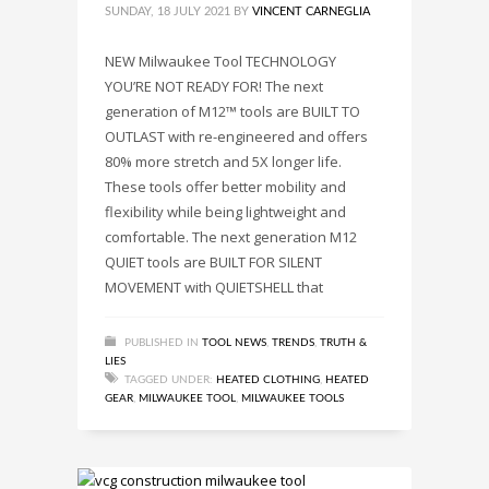
SUNDAY, 18 JULY 2021
BY
VINCENT CARNEGLIA
NEW Milwaukee Tool TECHNOLOGY
YOU’RE NOT READY FOR! The next
generation of M12™ tools are BUILT TO
OUTLAST with re-engineered and offers
80% more stretch and 5X longer life.
These tools offer better mobility and
flexibility while being lightweight and
comfortable. The next generation M12
QUIET tools are BUILT FOR SILENT
MOVEMENT with QUIETSHELL that
PUBLISHED IN
TOOL NEWS
,
TRENDS
,
TRUTH &
LIES
TAGGED UNDER:
HEATED CLOTHING
,
HEATED
GEAR
,
MILWAUKEE TOOL
,
MILWAUKEE TOOLS