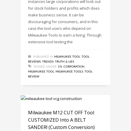
instances large corporations will look out
for stock holders and profits which does
make business sense. It can be
discouraging for consumers, and in this
case the tool users who depend on
Milwaukee Tools to earn a living. Through
extensive tool testing the
PUBLISHED IN
MILWAUKEE TOOL
,
TOOL
REVIEWS
,
TRENDS
,
TRUTH & LIES
TAGGED UNDER:
1%
,
CORPORATION
,
MILWAUKEE TOOL
,
MILWAUKEE TOOLS
,
TOOL
REVIEW
Milwaukee M12 CUT OFF Tool
CUSTOMIZED Into A BELT
SANDER! (Custom Conversion)