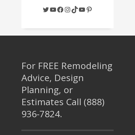
Twitter
YouTube
Facebook
Instagram
TikTok
YouTube
Pinterest
For FREE Remodeling
Advice, Design
Planning, or
Estimates Call (888)
936-7824.