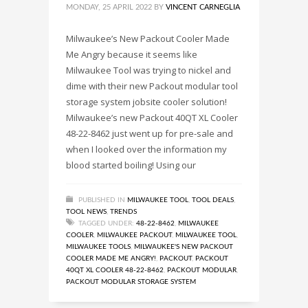
MONDAY, 25 APRIL 2022
BY
VINCENT CARNEGLIA
Milwaukee’s New Packout Cooler Made
Me Angry because it seems like
Milwaukee Tool was trying to nickel and
dime with their new Packout modular tool
storage system jobsite cooler solution!
Milwaukee’s new Packout 40QT XL Cooler
48-22-8462 just went up for pre-sale and
when I looked over the information my
blood started boiling! Using our
PUBLISHED IN
MILWAUKEE TOOL
,
TOOL DEALS
,
TOOL NEWS
,
TRENDS
TAGGED UNDER:
48-22-8462
,
MILWAUKEE
COOLER
,
MILWAUKEE PACKOUT
,
MILWAUKEE TOOL
,
MILWAUKEE TOOLS
,
MILWAUKEE'S NEW PACKOUT
COOLER MADE ME ANGRY!
,
PACKOUT
,
PACKOUT
40QT XL COOLER 48-22-8462
,
PACKOUT MODULAR
,
PACKOUT MODULAR STORAGE SYSTEM