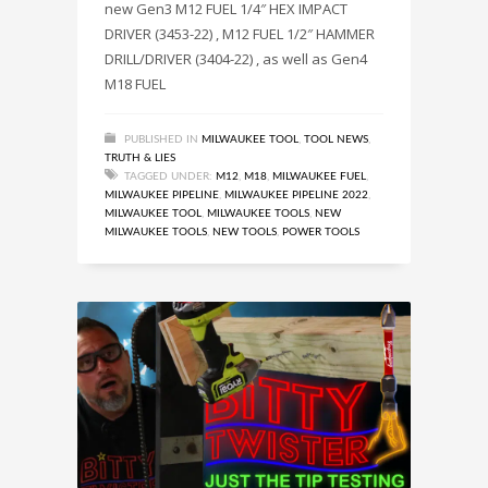
new Gen3 M12 FUEL 1/4″ HEX IMPACT
DRIVER (3453-22) , M12 FUEL 1/2″ HAMMER
DRILL/DRIVER (3404-22) , as well as Gen4
M18 FUEL
PUBLISHED IN
MILWAUKEE TOOL
,
TOOL NEWS
,
TRUTH & LIES
TAGGED UNDER:
M12
,
M18
,
MILWAUKEE FUEL
,
MILWAUKEE PIPELINE
,
MILWAUKEE PIPELINE 2022
,
MILWAUKEE TOOL
,
MILWAUKEE TOOLS
,
NEW
MILWAUKEE TOOLS
,
NEW TOOLS
,
POWER TOOLS