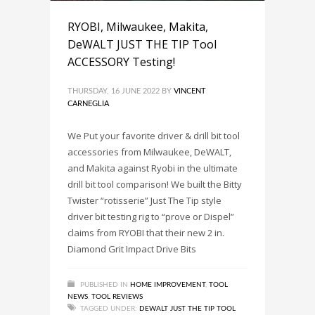
RYOBI, Milwaukee, Makita,
DeWALT JUST THE TIP Tool
ACCESSORY Testing!
THURSDAY, 16 JUNE 2022
BY
VINCENT
CARNEGLIA
We Put your favorite driver & drill bit tool
accessories from Milwaukee, DeWALT,
and Makita against Ryobi in the ultimate
drill bit tool comparison! We built the Bitty
Twister “rotisserie” Just The Tip style
driver bit testing rig to “prove or Dispel”
claims from RYOBI that their new 2 in.
Diamond Grit Impact Drive Bits
PUBLISHED IN
HOME IMPROVEMENT
,
TOOL
NEWS
,
TOOL REVIEWS
TAGGED UNDER:
DEWALT JUST THE TIP TOOL