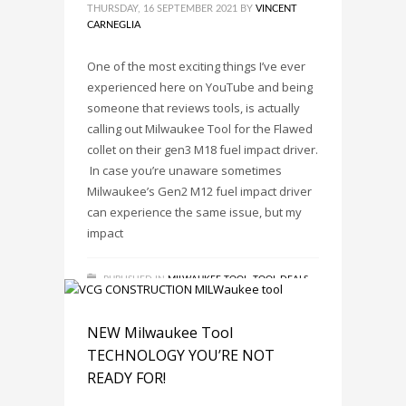
THURSDAY, 16 SEPTEMBER 2021
BY
VINCENT
CARNEGLIA
One of the most exciting things I’ve ever
experienced here on YouTube and being
someone that reviews tools, is actually
calling out Milwaukee Tool for the Flawed
collet on their gen3 M18 fuel impact driver.
​ In case you’re unaware sometimes
Milwaukee’s Gen2 M12 fuel impact driver
can experience the same issue, but my
impact
PUBLISHED IN
MILWAUKEE TOOL
,
TOOL DEALS
,
TOOL NEWS
,
TOOL REVIEWS
TAGGED UNDER:
FUEL IMPACT DRIVER COLLET
,
HAS MILWAUKEE TOOL FIXED THE M12 FUEL
NEW Milwaukee Tool
IMPACT DRIVER COLLET?
,
MILWAUKEE TOOL
,
TECHNOLOGY YOU’RE NOT
MILWAUKEE TOOLS
,
TOOL DEALS
READY FOR!