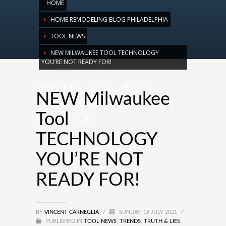
HOME
HOME REMODELING BLOG PHILADELPHIA
TOOL NEWS
NEW MILWAUKEE TOOL TECHNOLOGY
YOU’RE NOT READY FOR!
NEW Milwaukee Tool
NEW Milwaukee
TECHNOLOGY YOU’RE NOT
READY FOR!
Tool
TECHNOLOGY
YOU’RE NOT
READY FOR!
BY
VINCENT CARNEGLIA
/
SUNDAY, 18 JULY 2021
/
PUBLISHED IN
TOOL NEWS
,
TRENDS
,
TRUTH & LIES