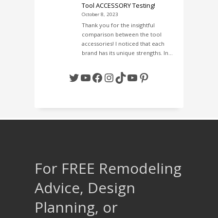
Tool ACCESSORY Testing!
October 8, 2023
Thank you for the insightful
comparison between the tool
accessories! I noticed that each
brand has its unique strengths. In…
Twitter
YouTube
Facebook
Instagram
TikTok
YouTube
Pinterest
For FREE Remodeling
Advice, Design
Planning, or