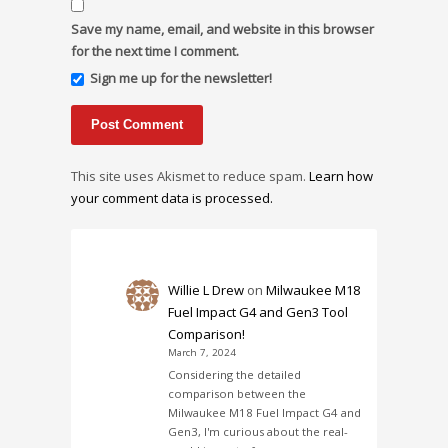
Save my name, email, and website in this browser
for the next time I comment.
Sign me up for the newsletter!
This site uses Akismet to reduce spam.
Learn how
your comment data is processed.
Willie L Drew
on
Milwaukee M18
Fuel Impact G4 and Gen3 Tool
Comparison!
March 7, 2024
Considering the detailed
comparison between the
Milwaukee M18 Fuel Impact G4 and
Gen3, I'm curious about the real-