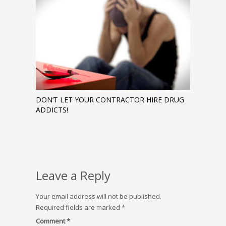
DON’T LET YOUR CONTRACTOR HIRE DRUG
ADDICTS!
Leave a Reply
Your email address will not be published.
Required fields are marked
*
Comment
*