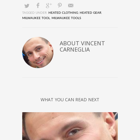
TAGGED UNDER:
HEATED CLOTHING
,
HEATED GEAR
,
MILWAUKEE TOOL
,
MILWAUKEE TOOLS
ABOUT
VINCENT
CARNEGLIA
WHAT YOU CAN READ NEXT