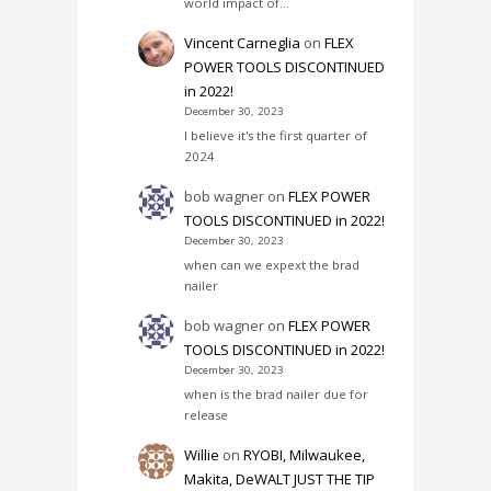
world impact of…
Vincent Carneglia
on
FLEX
POWER TOOLS DISCONTINUED
in 2022!
December 30, 2023
I believe it's the first quarter of
2024
bob wagner
on
FLEX POWER
TOOLS DISCONTINUED in 2022!
December 30, 2023
when can we expext the brad
nailer
bob wagner
on
FLEX POWER
TOOLS DISCONTINUED in 2022!
December 30, 2023
when is the brad nailer due for
release
Willie
on
RYOBI, Milwaukee,
Makita, DeWALT JUST THE TIP