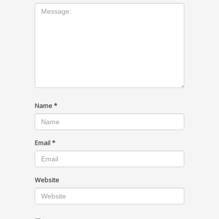
Name
*
Email
*
Website