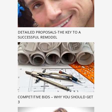
DETAILED PROPOSALS-THE KEY TO A
SUCCESSFUL REMODEL
COMPETITIVE BIDS – WHY YOU SHOULD GET
3