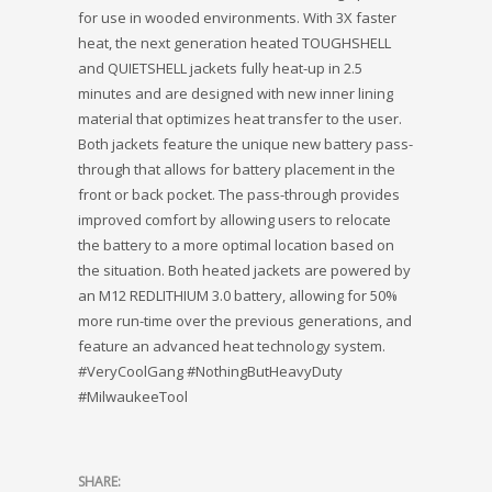
for use in wooded environments. With 3X faster
heat, the next generation heated TOUGHSHELL
and QUIETSHELL jackets fully heat-up in 2.5
minutes and are designed with new inner lining
material that optimizes heat transfer to the user.
Both jackets feature the unique new battery pass-
through that allows for battery placement in the
front or back pocket. The pass-through provides
improved comfort by allowing users to relocate
the battery to a more optimal location based on
the situation. Both heated jackets are powered by
an M12 REDLITHIUM 3.0 battery, allowing for 50%
more run-time over the previous generations, and
feature an advanced heat technology system.
#VeryCoolGang #NothingButHeavyDuty
#MilwaukeeTool