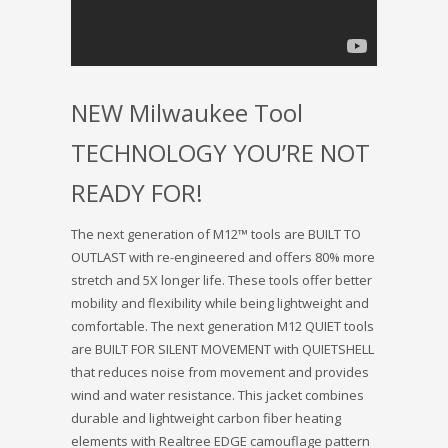
NEW Milwaukee Tool
TECHNOLOGY YOU’RE NOT
READY FOR!
The next generation of M12™ tools are BUILT TO
OUTLAST with re-engineered and offers 80% more
stretch and 5X longer life. These tools offer better
mobility and flexibility while being lightweight and
comfortable. The next generation M12 QUIET tools
are BUILT FOR SILENT MOVEMENT with QUIETSHELL
that reduces noise from movement and provides
wind and water resistance. This jacket combines
durable and lightweight carbon fiber heating
elements with Realtree EDGE camouflage pattern