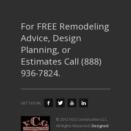
For FREE Remodeling
Advice, Design
Planning, or
Estimates Call (888)
936-7824.
GET SOCIAL
© 2012 VCG Construction LLC.
All Rights Reserved.
Designed