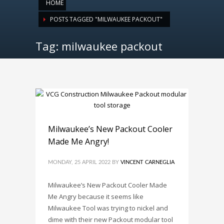
HOME
POSTS TAGGED "MILWAUKEE PACKOUT"
Tag: milwaukee packout
Milwaukee’s New Packout Cooler
Made Me Angry!
MONDAY, 25 APRIL 2022
BY
VINCENT CARNEGLIA
Milwaukee’s New Packout Cooler Made
Me Angry because it seems like
Milwaukee Tool was trying to nickel and
dime with their new Packout modular tool