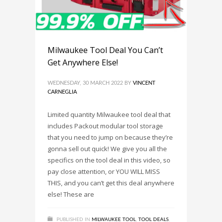
Milwaukee Tool Deal You Can’t
Get Anywhere Else!
WEDNESDAY, 30 MARCH 2022
BY
VINCENT
CARNEGLIA
Limited quantity Milwaukee tool deal that
includes Packout modular tool storage
that you need to jump on because they’re
gonna sell out quick! We give you all the
specifics on the tool deal in this video, so
pay close attention, or YOU WILL MISS
THIS, and you can’t get this deal anywhere
else! These are
PUBLISHED IN
MILWAUKEE TOOL
,
TOOL DEALS
,