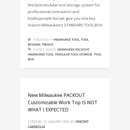
the best modular tool storage system for
professional contractors and
tradespeople but we give you one key
reason Milwaukee’s STANDARD TOOL BOX
PUBLISHED IN
MILWAUKEE TOOL
,
TOOL
REVIEWS
,
TRENDS
TAGGED UNDER:
MILWAUKEE PACKOUT
,
MILWAUKEE TOOL
,
MODULAR TOOL STORAGE
,
TOOL
BOX
New Milwaukee PACKOUT
Customizable Work Top IS NOT
WHAT I EXPECTED
TUESDAY, 12 JANUARY 2021
BY
VINCENT
CARNEGLIA