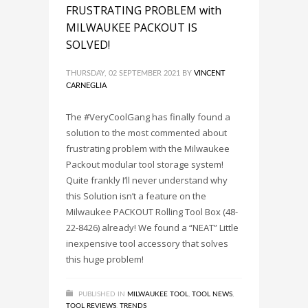
FRUSTRATING PROBLEM with
MILWAUKEE PACKOUT IS
SOLVED!
THURSDAY, 02 SEPTEMBER 2021
BY
VINCENT
CARNEGLIA
The #VeryCoolGang has finally found a
solution to the most commented about
frustrating problem with the Milwaukee
Packout modular tool storage system!
Quite frankly I’ll never understand why
this Solution isn’t a feature on the
Milwaukee PACKOUT Rolling Tool Box (48-
22-8426) already! We found a “NEAT” Little
inexpensive tool accessory that solves
this huge problem!
PUBLISHED IN
MILWAUKEE TOOL
,
TOOL NEWS
,
TOOL REVIEWS
,
TRENDS