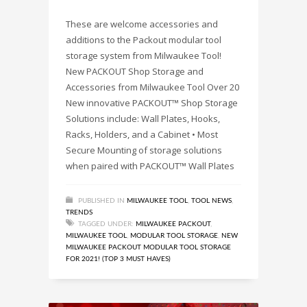
These are welcome accessories and
additions to the Packout modular tool
storage system from Milwaukee Tool!
New PACKOUT Shop Storage and
Accessories from Milwaukee Tool Over 20
New innovative PACKOUT™ Shop Storage
Solutions include: Wall Plates, Hooks,
Racks, Holders, and a Cabinet • Most
Secure Mounting of storage solutions
when paired with PACKOUT™ Wall Plates
PUBLISHED IN
MILWAUKEE TOOL
,
TOOL NEWS
,
TRENDS
TAGGED UNDER:
MILWAUKEE PACKOUT
,
MILWAUKEE TOOL
,
MODULAR TOOL STORAGE
,
NEW
MILWAUKEE PACKOUT MODULAR TOOL STORAGE
FOR 2021! (TOP 3 MUST HAVES)