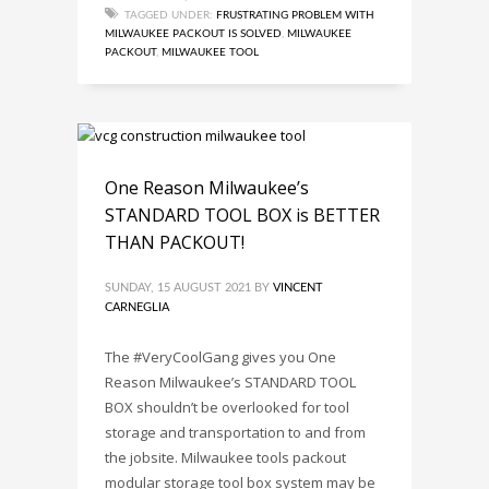
TAGGED UNDER:
FRUSTRATING PROBLEM WITH
MILWAUKEE PACKOUT IS SOLVED
,
MILWAUKEE
PACKOUT
,
MILWAUKEE TOOL
One Reason Milwaukee’s
STANDARD TOOL BOX is BETTER
THAN PACKOUT!
SUNDAY, 15 AUGUST 2021
BY
VINCENT
CARNEGLIA
The #VeryCoolGang gives you One
Reason Milwaukee’s STANDARD TOOL
BOX shouldn’t be overlooked for tool
storage and transportation to and from
the jobsite. Milwaukee tools packout
modular storage tool box system may be