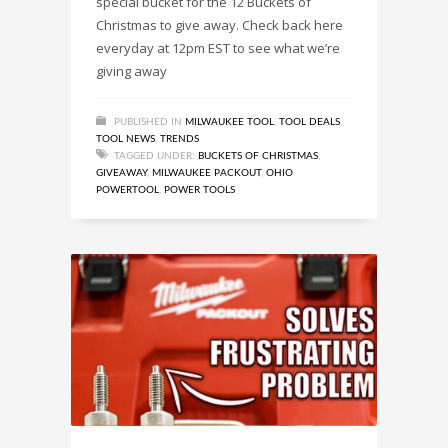
special bucket for the 12 Buckets of
Christmas to give away. Check back here
everyday at 12pm EST to see what we’re
giving away
PUBLISHED IN
MILWAUKEE TOOL
,
TOOL DEALS
,
TOOL NEWS
,
TRENDS
TAGGED UNDER:
BUCKETS OF CHRISTMAS
,
GIVEAWAY
,
MILWAUKEE PACKOUT
,
OHIO
POWERTOOL
,
POWER TOOLS