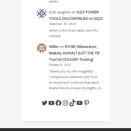
nailer
bob wagner
on
FLEX POWER
TOOLS DISCONTINUED in 2022!
December 30, 2023
when is the brad nailer due for
release
Willie
on
RYOBI, Milwaukee,
Makita, DeWALT JUST THE TIP
Tool ACCESSORY Testing!
October 8, 2023
Thank you for the insightful
comparison between the tool
accessories! I noticed that each
brand has its unique strengths. In…
Twitter
YouTube
Facebook
Instagram
TikTok
YouTube
Pinterest