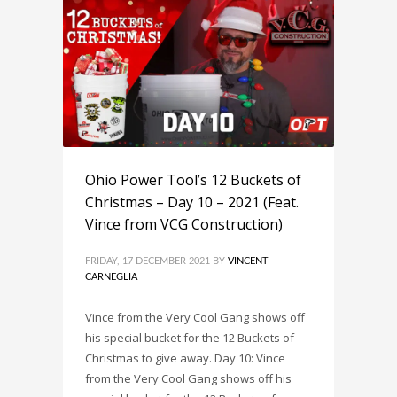
Ohio Power Tool’s 12 Buckets of
Christmas – Day 10 – 2021 (Feat.
Vince from VCG Construction)
FRIDAY, 17 DECEMBER 2021
BY
VINCENT
CARNEGLIA
Vince from the Very Cool Gang shows off
his special bucket for the 12 Buckets of
Christmas to give away. Day 10: Vince
from the Very Cool Gang shows off his