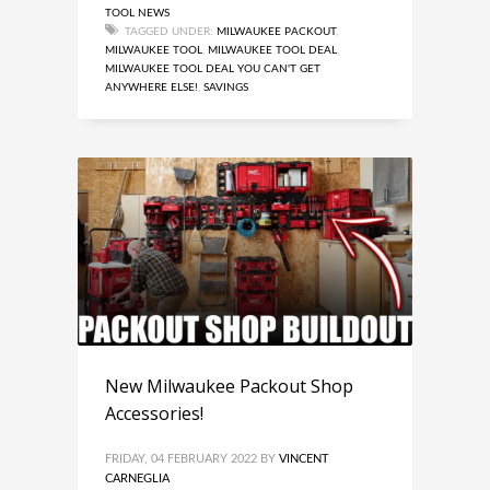
TOOL NEWS
TAGGED UNDER:
MILWAUKEE PACKOUT
,
MILWAUKEE TOOL
,
MILWAUKEE TOOL DEAL
,
MILWAUKEE TOOL DEAL YOU CAN'T GET
ANYWHERE ELSE!
,
SAVINGS
New Milwaukee Packout Shop
Accessories!
FRIDAY, 04 FEBRUARY 2022
BY
VINCENT
CARNEGLIA