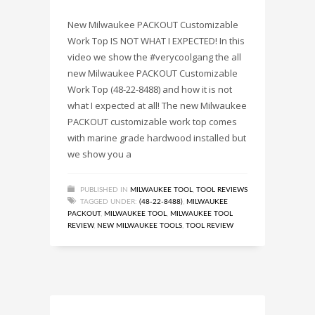
New Milwaukee PACKOUT Customizable
Work Top IS NOT WHAT I EXPECTED! In this
video we show the #verycoolgang the all
new Milwaukee PACKOUT Customizable
Work Top (48-22-8488) and how it is not
what I expected at all! The new Milwaukee
PACKOUT customizable work top comes
with marine grade hardwood installed but
we show you a
PUBLISHED IN
MILWAUKEE TOOL
,
TOOL REVIEWS
TAGGED UNDER:
(48-22-8488)
,
MILWAUKEE
PACKOUT
,
MILWAUKEE TOOL
,
MILWAUKEE TOOL
REVIEW
,
NEW MILWAUKEE TOOLS
,
TOOL REVIEW