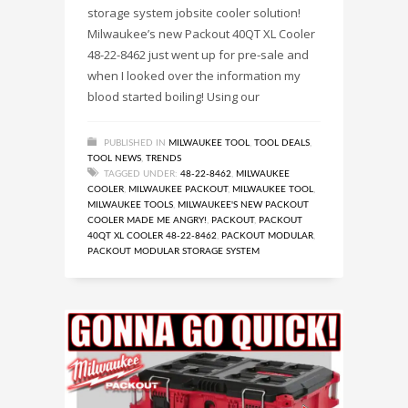
storage system jobsite cooler solution!
Milwaukee’s new Packout 40QT XL Cooler
48-22-8462 just went up for pre-sale and
when I looked over the information my
blood started boiling! Using our
PUBLISHED IN
MILWAUKEE TOOL
,
TOOL DEALS
,
TOOL NEWS
,
TRENDS
TAGGED UNDER:
48-22-8462
,
MILWAUKEE
COOLER
,
MILWAUKEE PACKOUT
,
MILWAUKEE TOOL
,
MILWAUKEE TOOLS
,
MILWAUKEE'S NEW PACKOUT
COOLER MADE ME ANGRY!
,
PACKOUT
,
PACKOUT
40QT XL COOLER 48-22-8462
,
PACKOUT MODULAR
,
PACKOUT MODULAR STORAGE SYSTEM