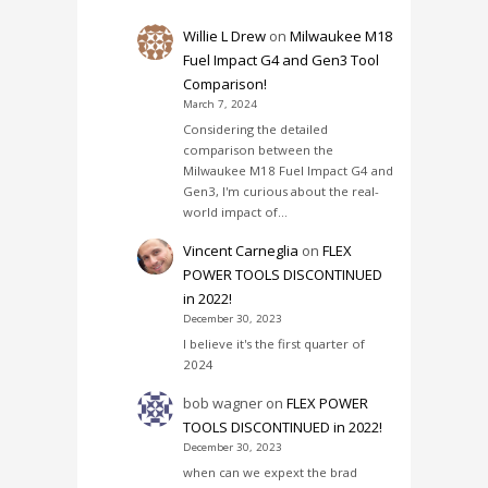
Willie L Drew
on
Milwaukee M18
Fuel Impact G4 and Gen3 Tool
Comparison!
March 7, 2024
Considering the detailed
comparison between the
Milwaukee M18 Fuel Impact G4 and
Gen3, I'm curious about the real-
world impact of…
Vincent Carneglia
on
FLEX
POWER TOOLS DISCONTINUED
in 2022!
December 30, 2023
I believe it's the first quarter of
2024
bob wagner
on
FLEX POWER
TOOLS DISCONTINUED in 2022!
December 30, 2023
when can we expext the brad