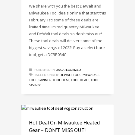
We share with you the best DeWalt and
Milwaukee Tool deals online that start this
February 1st! some of these deals are
limited time limited quantity Milwaukee
and DeWalt tool deals so don’t miss out!
These tool deals will deliver some of the
biggest savings of 2022! Buy a select bare
tool, get a DCBP034C
PUBLISHED IN
UNCATEGORIZED
TAGGED UNDER:
DEWALT TOOL
,
MILWAUKEE
TOOL
,
SAVINGS
,
TOOL DEAL
,
TOOL DEALS
,
TOOL
SAVINGS
Hot Deal On Milwaukee Heated
Gear – DON’T MISS OUT!