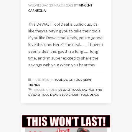
WEDNESDAY, 23 MARCH 2022
BY
VINCENT
CARNEGLIA
This DeWALT Tool Deal is Ludicrous, it’s
like they’re paying you to take their tools!
If you like Dewalt tool deals, you’re gonna
love this one. Here’s the deal……. I haven’t
seen a deal this good in a long…… long
time, and I’m super excited to share the
savings with you! When you hear this
PUBLISHED IN
TOOL DEALS
,
TOOL NEWS
,
TRENDS
TAGGED UNDER:
DEWALT TOOLS
,
SAVINGS
,
THIS
DEWALT TOOL DEAL IS LUDICROUS!
,
TOOL DEALS