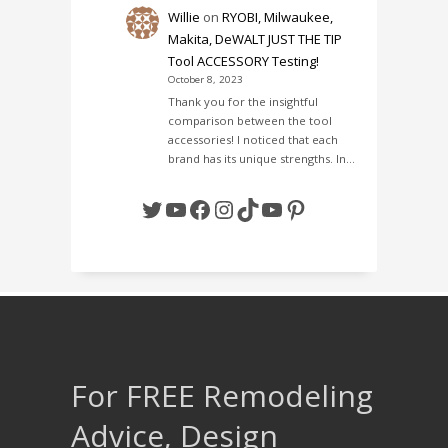
Willie
on
RYOBI, Milwaukee,
Makita, DeWALT JUST THE TIP
Tool ACCESSORY Testing!
October 8, 2023
Thank you for the insightful
comparison between the tool
accessories! I noticed that each
brand has its unique strengths. In…
Twitter
YouTube
Facebook
Instagram
TikTok
YouTube
Pinterest
For FREE Remodeling
Advice, Design