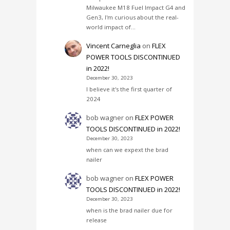
Milwaukee M18 Fuel Impact G4 and
Gen3, I'm curious about the real-
world impact of…
Vincent Carneglia
on
FLEX
POWER TOOLS DISCONTINUED
in 2022!
December 30, 2023
I believe it's the first quarter of
2024
bob wagner
on
FLEX POWER
TOOLS DISCONTINUED in 2022!
December 30, 2023
when can we expext the brad
nailer
bob wagner
on
FLEX POWER
TOOLS DISCONTINUED in 2022!
December 30, 2023
when is the brad nailer due for
release