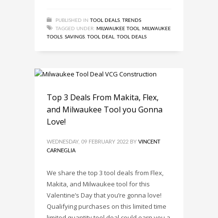
PUBLISHED IN
TOOL DEALS
,
TRENDS
TAGGED UNDER:
MILWAUKEE TOOL
,
MILWAUKEE
TOOLS
,
SAVINGS
,
TOOL DEAL
,
TOOL DEALS
Top 3 Deals From Makita, Flex,
and Milwaukee Tool you Gonna
Love!
WEDNESDAY, 09 FEBRUARY 2022
BY
VINCENT
CARNEGLIA
We share the top 3 tool deals from Flex,
Makita, and Milwaukee tool for this
Valentine’s Day that you’re gonna love!
Qualifying purchases on this limited time
limited quantity tool deal could earn you a