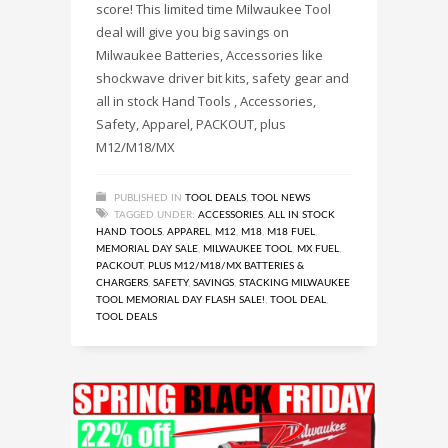
score! This limited time Milwaukee Tool
deal will give you big savings on
Milwaukee Batteries, Accessories like
shockwave driver bit kits, safety gear and
all in stock Hand Tools , Accessories,
Safety, Apparel, PACKOUT, plus
M12/M18/MX
PUBLISHED IN
TOOL DEALS
,
TOOL NEWS
TAGGED UNDER:
ACCESSORIES
,
ALL IN STOCK
HAND TOOLS
,
APPAREL
,
M12
,
M18
,
M18 FUEL
,
MEMORIAL DAY SALE
,
MILWAUKEE TOOL
,
MX FUEL
,
PACKOUT
,
PLUS M12/M18/MX BATTERIES &
CHARGERS
,
SAFETY
,
SAVINGS
,
STACKING MILWAUKEE
TOOL MEMORIAL DAY FLASH SALE!
,
TOOL DEAL
,
TOOL DEALS