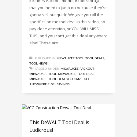
includes Packout modular tool storage
that you need to jump on because they’re
gonna sell out quick! We give you all the
specifics on the tool deal in this video, so
pay close attention, or YOU WILL MISS
THIS, and you can’t get this deal anywhere
else! These are
PUBLISHED IN
MILWAUKEE TOOL
,
TOOL DEALS
,
TOOL NEWS
TAGGED UNDER:
MILWAUKEE PACKOUT
,
MILWAUKEE TOOL
,
MILWAUKEE TOOL DEAL
,
MILWAUKEE TOOL DEAL YOU CAN'T GET
ANYWHERE ELSE!
,
SAVINGS
This DeWALT Tool Deal is
Ludicrous!