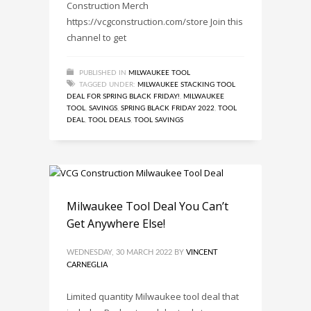
Construction Merch
https://vcgconstruction.com/store Join this
channel to get
PUBLISHED IN
MILWAUKEE TOOL
TAGGED UNDER:
MILWAUKEE STACKING TOOL
DEAL FOR SPRING BLACK FRIDAY!
,
MILWAUKEE
TOOL
,
SAVINGS
,
SPRING BLACK FRIDAY 2022
,
TOOL
DEAL
,
TOOL DEALS
,
TOOL SAVINGS
Milwaukee Tool Deal You Can’t
Get Anywhere Else!
WEDNESDAY, 30 MARCH 2022
BY
VINCENT
CARNEGLIA
Limited quantity Milwaukee tool deal that