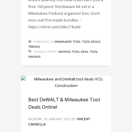
free 100 piece Shockwave bit set in a
Milwaukee Packout organizer box, Don’t
miss out! Pre-made bundles –
https://shrsl.com/3dko7 Build
PUBLISHED IN
MILWAUKEE TOOL
,
TOOL DEALS
,
TRENDS
TAGGED UNDER:
SAVINGS
,
TOOL DEAL
,
TOOL
SAVINGS
Best DeWALT & Milwaukee Tool
Deals Online!
MONDAY, 31 JANUARY 2022
BY
VINCENT
CARNEGLIA