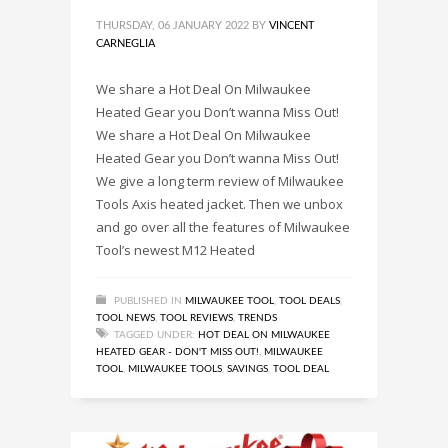
THURSDAY, 06 JANUARY 2022
BY
VINCENT
CARNEGLIA
We share a Hot Deal On Milwaukee
Heated Gear you Don’t wanna Miss Out!
We share a Hot Deal On Milwaukee
Heated Gear you Don’t wanna Miss Out!
We give a long term review of Milwaukee
Tools Axis heated jacket. Then we unbox
and go over all the features of Milwaukee
Tool’s newest M12 Heated
PUBLISHED IN
MILWAUKEE TOOL
,
TOOL DEALS
,
TOOL NEWS
,
TOOL REVIEWS
,
TRENDS
TAGGED UNDER:
HOT DEAL ON MILWAUKEE
HEATED GEAR - DON'T MISS OUT!
,
MILWAUKEE
TOOL
,
MILWAUKEE TOOLS
,
SAVINGS
,
TOOL DEAL