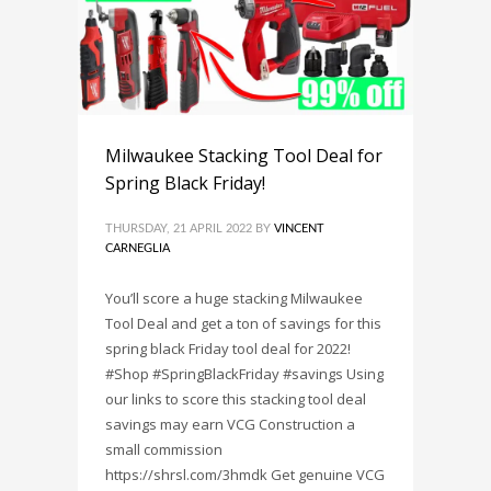
Milwaukee Stacking Tool Deal for
Spring Black Friday!
THURSDAY, 21 APRIL 2022
BY
VINCENT
CARNEGLIA
You’ll score a huge stacking Milwaukee
Tool Deal and get a ton of savings for this
spring black Friday tool deal for 2022!
#Shop #SpringBlackFriday #savings Using
our links to score this stacking tool deal
savings may earn VCG Construction a
small commission
https://shrsl.com/3hmdk Get genuine VCG