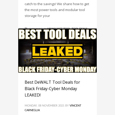
catch to the savings! We share how to get
the most power tools and modular tool
storage for your
PUBLISHED IN
MILWAUKEE TOOL
,
TOOL DEALS
,
TRENDS
TAGGED UNDER:
MILWAUKEE TOOL
,
SAVINGS
,
STACKING TOOL DEAL
,
THE STACKING MILWAUKEE
TOOL DEAL YOU WANTED FOR THE HOLIDAYS!
,
TOOL DEAL
,
TOOL DEALS
Best DeWALT Tool Deals for
Black Friday-Cyber Monday
LEAKED!
MONDAY, 08 NOVEMBER 2021
BY
VINCENT
CARNEGLIA