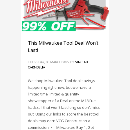
This Milwaukee Tool Deal Won’t
Last!
THURSDAY, 03 MARCH 2022
BY
VINCENT
CARNEGLIA
We shop Milwaukee Tool deal savings
happening right now, but we have a
limited time limited & quantity
showstopper of a Deal on the M18 Fuel
hackzall that won’t last long so don’t miss
out! Using our links to score the best tool
deals may earn VCG Construction a
commission: • Milwaukee Buy 1, Get