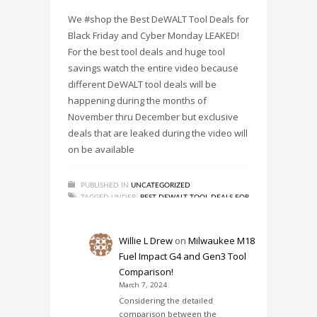
We #shop the Best DeWALT Tool Deals for
Black Friday and Cyber Monday LEAKED!
For the best tool deals and huge tool
savings watch the entire video because
different DeWALT tool deals will be
happening during the months of
November thru December but exclusive
deals that are leaked during the video will
on be available
PUBLISHED IN
UNCATEGORIZED
TAGGED UNDER:
BEST DEWALT TOOL DEALS FOR
BLACK FRIDAY-CYBER MONDAY LEAKED!
,
DEWALT
,
DEWALT TOOLS
,
NEW TOOLS
,
SAVINGS
,
TOOL DEAL
,
TOOL DEALS
,
TOOL SAVINGS
Willie L Drew
on
Milwaukee M18
Fuel Impact G4 and Gen3 Tool
Comparison!
March 7, 2024
Considering the detailed
comparison between the