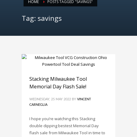
HOME
POSTS TAGGED "SAVINGS"
Tag: savings
Stacking Milwaukee Tool
Memorial Day Flash Sale!
WEDNESDAY, 25 MAY 2022
BY
VINCENT
CARNEGLIA
I hope you’re watching this Stacking
double dipping bestest Memorial Day
flash sale from Milwaukee Tool in time to