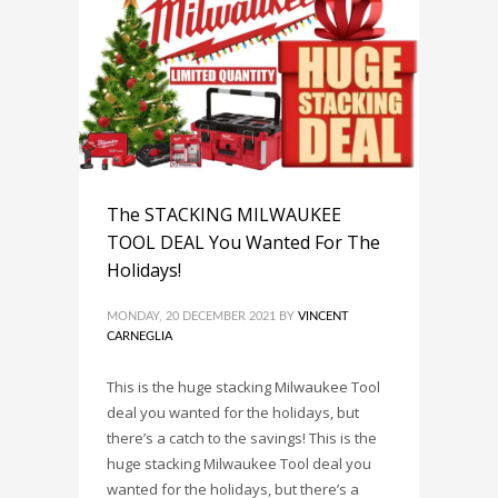
The STACKING MILWAUKEE
TOOL DEAL You Wanted For The
Holidays!
MONDAY, 20 DECEMBER 2021
BY
VINCENT
CARNEGLIA
This is the huge stacking Milwaukee Tool
deal you wanted for the holidays, but
there’s a catch to the savings! This is the
huge stacking Milwaukee Tool deal you
wanted for the holidays, but there’s a