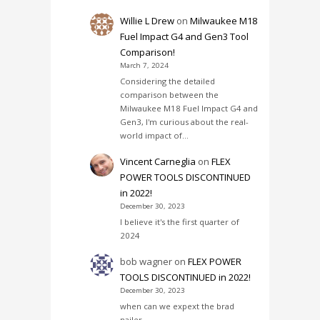
Willie L Drew
on
Milwaukee M18
Fuel Impact G4 and Gen3 Tool
Comparison!
March 7, 2024
Considering the detailed
comparison between the
Milwaukee M18 Fuel Impact G4 and
Gen3, I'm curious about the real-
world impact of…
Vincent Carneglia
on
FLEX
POWER TOOLS DISCONTINUED
in 2022!
December 30, 2023
I believe it's the first quarter of
2024
bob wagner
on
FLEX POWER
TOOLS DISCONTINUED in 2022!
December 30, 2023
when can we expext the brad
nailer