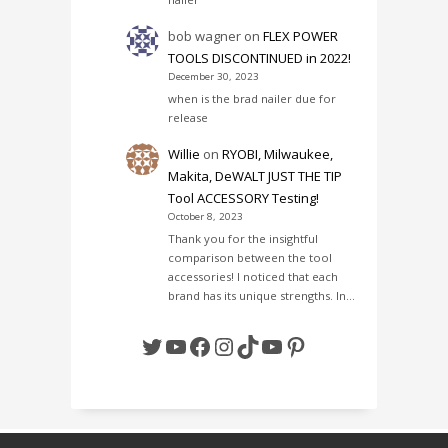
bob wagner
on
FLEX POWER
TOOLS DISCONTINUED in 2022!
December 30, 2023
when is the brad nailer due for
release
Willie
on
RYOBI, Milwaukee,
Makita, DeWALT JUST THE TIP
Tool ACCESSORY Testing!
October 8, 2023
Thank you for the insightful
comparison between the tool
accessories! I noticed that each
brand has its unique strengths. In…
Twitter
YouTube
Facebook
Instagram
TikTok
YouTube
Pinterest