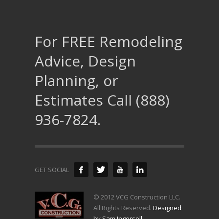
For FREE Remodeling
Advice, Design
Planning, or
Estimates Call (888)
936-7824.
GET SOCIAL
© 2012 VCG Construction LLC.
All Rights Reserved.
Designed
by Sam Ingersoll
.