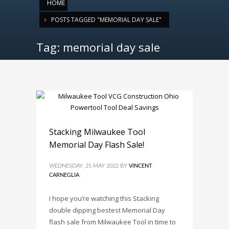
HOME
POSTS TAGGED "MEMORIAL DAY SALE"
Tag: memorial day sale
Stacking Milwaukee Tool
Memorial Day Flash Sale!
WEDNESDAY, 25 MAY 2022
BY
VINCENT
CARNEGLIA
I hope you’re watching this Stacking
double dipping bestest Memorial Day
flash sale from Milwaukee Tool in time to