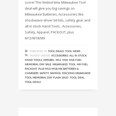
score! This limited time Milwaukee Tool
deal will give you big savings on
Milwaukee Batteries, Accessories like
shockwave driver bit kits, safety gear and
all in stock Hand Tools , Accessories,
Safety, Apparel, PACKOUT, plus
M12/M18/MX
PUBLISHED IN
TOOL DEALS
,
TOOL NEWS
TAGGED UNDER:
ACCESSORIES
,
ALL IN STOCK
HAND TOOLS
,
APPAREL
,
M12
,
M18
,
M18 FUEL
,
MEMORIAL DAY SALE
,
MILWAUKEE TOOL
,
MX FUEL
,
PACKOUT
,
PLUS M12/M18/MX BATTERIES &
CHARGERS
,
SAFETY
,
SAVINGS
,
STACKING MILWAUKEE
TOOL MEMORIAL DAY FLASH SALE!
,
TOOL DEAL
,
TOOL DEALS