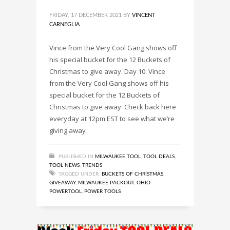
FRIDAY, 17 DECEMBER 2021
BY
VINCENT
CARNEGLIA
Vince from the Very Cool Gang shows off
his special bucket for the 12 Buckets of
Christmas to give away. Day 10: Vince
from the Very Cool Gang shows off his
special bucket for the 12 Buckets of
Christmas to give away. Check back here
everyday at 12pm EST to see what we’re
giving away
PUBLISHED IN
MILWAUKEE TOOL
,
TOOL DEALS
,
TOOL NEWS
,
TRENDS
TAGGED UNDER:
BUCKETS OF CHRISTMAS
,
GIVEAWAY
,
MILWAUKEE PACKOUT
,
OHIO
POWERTOOL
,
POWER TOOLS