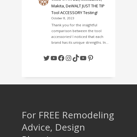
Makita, DeWALT JUST THE TIP
Tool ACCESSORY Testing!
October 8, 2023
Thank you for the insightful
comparison between the tool
accessories! I noticed that each
brand has its unique strengths. In…
Twitter
YouTube
Facebook
Instagram
TikTok
YouTube
Pinterest
For FREE Remodeling
Advice, Design