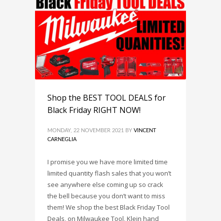
Shop the BEST TOOL DEALS for
Black Friday RIGHT NOW!
MONDAY, 22 NOVEMBER 2021
BY
VINCENT
CARNEGLIA
I promise you we have more limited time
limited quantity flash sales that you won’t
see anywhere else coming up so crack
the bell because you don’t want to miss
them! We shop the best Black Friday Tool
Deals, on Milwaukee Tool, Klein hand