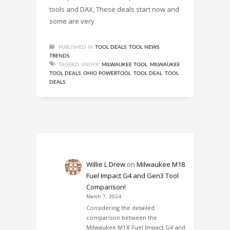
tools and DAX, These deals start now and
some are very
PUBLISHED IN
TOOL DEALS
,
TOOL NEWS
,
TRENDS
TAGGED UNDER:
MILWAUKEE TOOL
,
MILWAUKEE
TOOL DEALS
,
OHIO POWERTOOL
,
TOOL DEAL
,
TOOL
DEALS
Willie L Drew
on
Milwaukee M18
Fuel Impact G4 and Gen3 Tool
Comparison!
March 7, 2024
Considering the detailed
comparison between the
Milwaukee M18 Fuel Impact G4 and