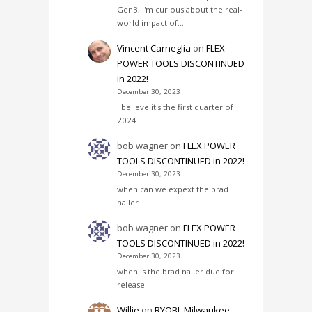
Gen3, I'm curious about the real-
world impact of…
Vincent Carneglia
on
FLEX
POWER TOOLS DISCONTINUED
in 2022!
December 30, 2023
I believe it's the first quarter of
2024
bob wagner
on
FLEX POWER
TOOLS DISCONTINUED in 2022!
December 30, 2023
when can we expext the brad
nailer
bob wagner
on
FLEX POWER
TOOLS DISCONTINUED in 2022!
December 30, 2023
when is the brad nailer due for
release
Willie
on
RYOBI, Milwaukee,