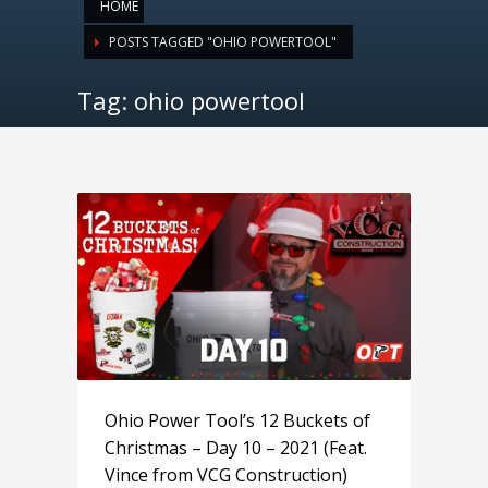
HOME
POSTS TAGGED "OHIO POWERTOOL"
Tag: ohio powertool
Ohio Power Tool’s 12 Buckets of
Christmas – Day 10 – 2021 (Feat.
Vince from VCG Construction)