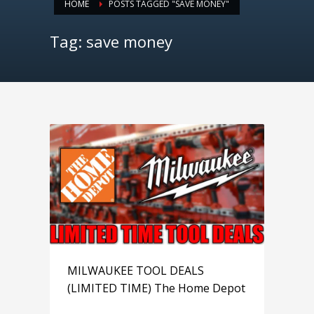
HOME
POSTS TAGGED "SAVE MONEY"
Tag: save money
MILWAUKEE TOOL DEALS
(LIMITED TIME) The Home Depot