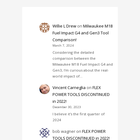
Willie L Drew
on
Milwaukee M18
Fuel Impact G4 and Gen3 Tool
Comparison!
March 7, 2024
Considering the detailed
comparison between the
Milwaukee M18 Fuel Impact G4 and
Gen3, I'm curious about the real-
world impact of…
Vincent Carneglia
on
FLEX
POWER TOOLS DISCONTINUED
in 2022!
December 30, 2023
I believe it's the first quarter of
2024
bob wagner
on
FLEX POWER
TOOLS DISCONTINUED in 2022!