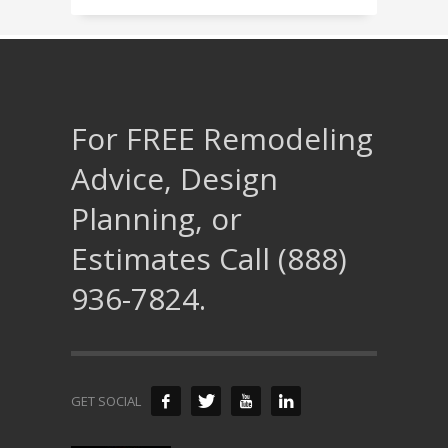
For FREE Remodeling
Advice, Design
Planning, or
Estimates Call (888)
936-7824.
GET SOCIAL