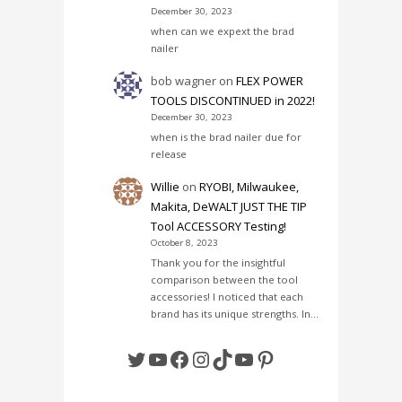
December 30, 2023
when can we expext the brad
nailer
bob wagner
on
FLEX POWER
TOOLS DISCONTINUED in 2022!
December 30, 2023
when is the brad nailer due for
release
Willie
on
RYOBI, Milwaukee,
Makita, DeWALT JUST THE TIP
Tool ACCESSORY Testing!
October 8, 2023
Thank you for the insightful
comparison between the tool
accessories! I noticed that each
brand has its unique strengths. In…
Twitter
YouTube
Facebook
Instagram
TikTok
YouTube
Pinterest