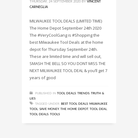
THURSDAY, 24 SEPTEMBER 2020
BY
VINCENT
CARNEGLIA
MILWAUKEE TOOL DEALS (LIMITED TIME)
The Home Depot September 24th 2020
The #VeryCoolGang is #Shopping the
best Milwaukee Tool Deals at the home
depot for Thursday September 24th.
These are limited time and will sell out,
SMASH THE BELL SO YOU DONT MISS THE
NEXT MILWAUKEE TOOL DEAL & you’ll get 7
years of good
PUBLISHED IN
TOOL DEALS
,
TRENDS
,
TRUTH &
LIES
TAGGED UNDER:
BEST TOOL DEALS
,
MILWAUKEE
TOOL
,
SAVE MONEY
,
THE HOME DEPOT
,
TOOL DEAL
,
TOOL DEALS
,
TOOLS